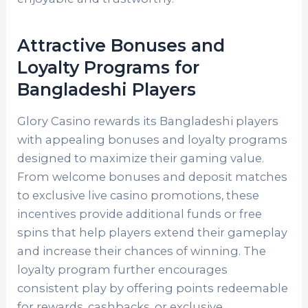
Attractive Bonuses and
Loyalty Programs for
Bangladeshi Players
Glory Casino rewards its Bangladeshi players
with appealing bonuses and loyalty programs
designed to maximize their gaming value.
From welcome bonuses and deposit matches
to exclusive live casino promotions, these
incentives provide additional funds or free
spins that help players extend their gameplay
and increase their chances of winning. The
loyalty program further encourages
consistent play by offering points redeemable
for rewards, cashbacks, or exclusive