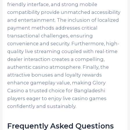
friendly interface, and strong mobile
compatibility provide unmatched accessibility
and entertainment. The inclusion of localized
payment methods addresses critical
transactional challenges, ensuring
convenience and security. Furthermore, high-
quality live streaming coupled with real-time
dealer interaction creates a compelling,
authentic casino atmosphere. Finally, the
attractive bonuses and loyalty rewards
enhance gameplay value, making Glory
Casino a trusted choice for Bangladeshi
players eager to enjoy live casino games
confidently and sustainably.
Frequently Asked Questions