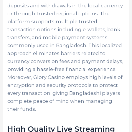
deposits and withdrawals in the local currency
or through trusted regional options. The
platform supports multiple trusted
transaction options including e-wallets, bank
transfers, and mobile payment systems
commonly used in Bangladesh. This localized
approach eliminates barriers related to
currency conversion fees and payment delays,
providing a hassle-free financial experience.
Moreover, Glory Casino employs high levels of
encryption and security protocols to protect
every transaction, giving Bangladeshi players
complete peace of mind when managing
their funds.
High Quality Live Streaming