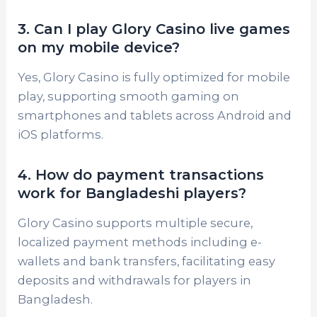
3. Can I play Glory Casino live games
on my mobile device?
Yes, Glory Casino is fully optimized for mobile
play, supporting smooth gaming on
smartphones and tablets across Android and
iOS platforms.
4. How do payment transactions
work for Bangladeshi players?
Glory Casino supports multiple secure,
localized payment methods including e-
wallets and bank transfers, facilitating easy
deposits and withdrawals for players in
Bangladesh.