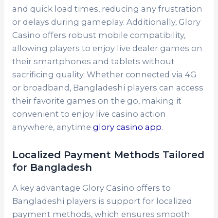
and quick load times, reducing any frustration
or delays during gameplay. Additionally, Glory
Casino offers robust mobile compatibility,
allowing players to enjoy live dealer games on
their smartphones and tablets without
sacrificing quality. Whether connected via 4G
or broadband, Bangladeshi players can access
their favorite games on the go, making it
convenient to enjoy live casino action
anywhere, anytime
glory casino app
.
Localized Payment Methods Tailored
for Bangladesh
A key advantage Glory Casino offers to
Bangladeshi players is support for localized
payment methods, which ensures smooth