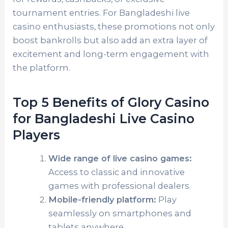
tournament entries. For Bangladeshi live
casino enthusiasts, these promotions not only
boost bankrolls but also add an extra layer of
excitement and long-term engagement with
the platform.
Top 5 Benefits of Glory Casino
for Bangladeshi Live Casino
Players
Wide range of live casino games:
Access to classic and innovative
games with professional dealers.
Mobile-friendly platform:
Play
seamlessly on smartphones and
tablets anywhere.