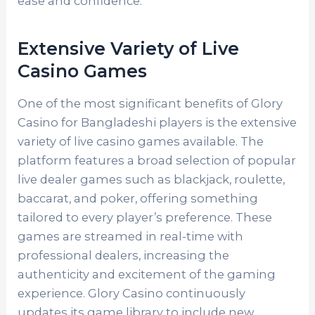
ease and confidence.
Extensive Variety of Live
Casino Games
One of the most significant benefits of Glory
Casino for Bangladeshi players is the extensive
variety of live casino games available. The
platform features a broad selection of popular
live dealer games such as blackjack, roulette,
baccarat, and poker, offering something
tailored to every player’s preference. These
games are streamed in real-time with
professional dealers, increasing the
authenticity and excitement of the gaming
experience. Glory Casino continuously
updates its game library to include new