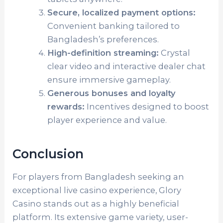
Secure, localized payment options:
Convenient banking tailored to
Bangladesh’s preferences.
High-definition streaming:
Crystal
clear video and interactive dealer chat
ensure immersive gameplay.
Generous bonuses and loyalty
rewards:
Incentives designed to boost
player experience and value.
Conclusion
For players from Bangladesh seeking an
exceptional live casino experience, Glory
Casino stands out as a highly beneficial
platform. Its extensive game variety, user-