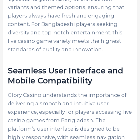
variants and themed options, ensuring that
players always have fresh and engaging
content. For Bangladeshi players seeking
diversity and top-notch entertainment, this
live casino game variety meets the highest
standards of quality and innovation.
Seamless User Interface and
Mobile Compatibility
Glory Casino understands the importance of
delivering a smooth and intuitive user
experience, especially for players accessing live
casino games from Bangladesh. The
platform’s user interface is designed to be
highly responsive, with seamless navigation