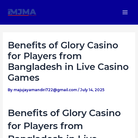
Skip
Post
Mai
to
navigation
Men
content
Benefits of Glory Casino
for Players from
Bangladesh in Live Casino
Games
By
majujayamandiri722@gmail.com
/
July 14, 2025
Benefits of Glory Casino
for Players from