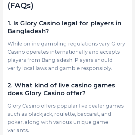
(FAQs)
1. Is Glory Casino legal for players in
Bangladesh?
While online gambling regulations vary, Glory
Casino operates internationally and accepts
players from Bangladesh. Players should
verify local laws and gamble responsibly.
2. What kind of live casino games
does Glory Casino offer?
Glory Casino offers popular live dealer games
such as blackjack, roulette, baccarat, and
poker, along with various unique game
variants.