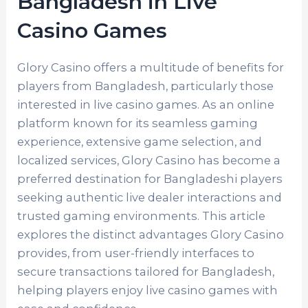
Bangladesh in Live
Casino Games
Glory Casino offers a multitude of benefits for
players from Bangladesh, particularly those
interested in live casino games. As an online
platform known for its seamless gaming
experience, extensive game selection, and
localized services, Glory Casino has become a
preferred destination for Bangladeshi players
seeking authentic live dealer interactions and
trusted gaming environments. This article
explores the distinct advantages Glory Casino
provides, from user-friendly interfaces to
secure transactions tailored for Bangladesh,
helping players enjoy live casino games with