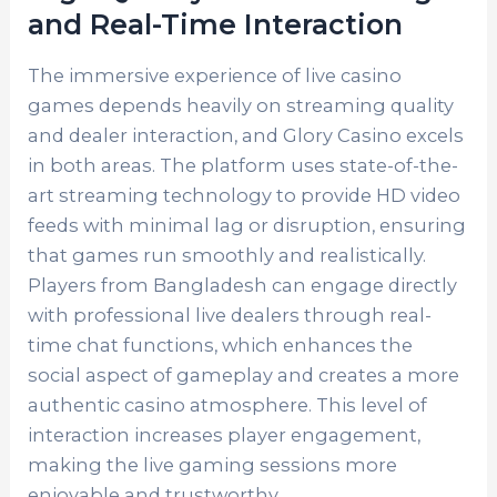
and Real-Time Interaction
The immersive experience of live casino
games depends heavily on streaming quality
and dealer interaction, and Glory Casino excels
in both areas. The platform uses state-of-the-
art streaming technology to provide HD video
feeds with minimal lag or disruption, ensuring
that games run smoothly and realistically.
Players from Bangladesh can engage directly
with professional live dealers through real-
time chat functions, which enhances the
social aspect of gameplay and creates a more
authentic casino atmosphere. This level of
interaction increases player engagement,
making the live gaming sessions more
enjoyable and trustworthy.