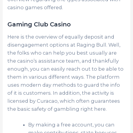
casino games offered.
Gaming Club Casino
Here is the overview of equally deposit and
disengagement options at Raging Bull. Well,
the folks who can help you best usually are
the casino’s assistance team, and thankfully
enough, you can easily reach out to be able to
them in various different ways. The platform
uses modern day methods to guard the info
of it is customers. In addition, the activity is
licensed by Curacao, which often guarantees
the basic safety of gambling right here.
By making a free account, you can
make contributions, state bonuses