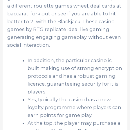
a different roulette games wheel, deal cards at
baccarat, fork out or see if you are able to hit
better to 21 with the Blackjack. These casino
games by RTG replicate ideal live gaming,
generating engaging gameplay, without even
social interaction.
In addition, the particular casino is
built making use of strong encryption
protocols and has a robust gaming
licence, guaranteeing security for it is
players.
Yes, typically the casino has a new
loyalty programme where players can
earn points for game play.
At the top, the player may purchase a