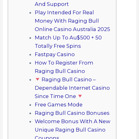
And Support
Play Intended For Real
Money With Raging Bull
Online Casino Australia 2025
Match Up To Au$500 + 50
Totally Free Spins
Fastpay Casino
How To Register From
Raging Bull Casino
Raging Bull Casino –
Dependable Internet Casino
Since Time One
Free Games Mode
Raging Bull Casino Bonuses
Welcome Bonus With A New
Unique Raging Bull Casino
Coupons