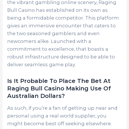
the vibrant gambling online scenery, Raging
Bull Casino has established on its own as
being a formidable competitor. This platform
gives an immersive encounter that caters to
the two seasoned gamblers and even
newcomers alike. Launched with a
commitment to excellence, that boasts a
robust infrastructure designed to be able to
deliver seamless game play.
Is It Probable To Place The Bet At
Raging Bull Casino Making Use Of
Australian Dollars?
As such, if you’re a fan of getting up near and
personal using a real world supplier, you
might become best off seeking elsewhere.