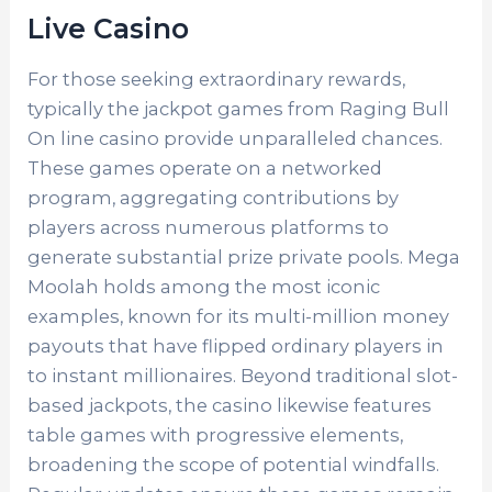
Live Casino
For those seeking extraordinary rewards,
typically the jackpot games from Raging Bull
On line casino provide unparalleled chances.
These games operate on a networked
program, aggregating contributions by
players across numerous platforms to
generate substantial prize private pools. Mega
Moolah holds among the most iconic
examples, known for its multi-million money
payouts that have flipped ordinary players in
to instant millionaires. Beyond traditional slot-
based jackpots, the casino likewise features
table games with progressive elements,
broadening the scope of potential windfalls.