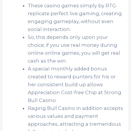
These casino games simply by RTG
replicate perfect live gaming, creating
engaging gameplay, without even
social interaction.
So, this depends only upon your
choice; if you use real money during
online online games, you will get real
cash as the win.
A special monthly added bonus
created to reward punters for his or
her consistent build up allows
Appreciation Cost-free Chip at Strong
Bull Casino.
Raging Bull Casino in addition accepts
various values and payment
approaches, attracting a tremendous