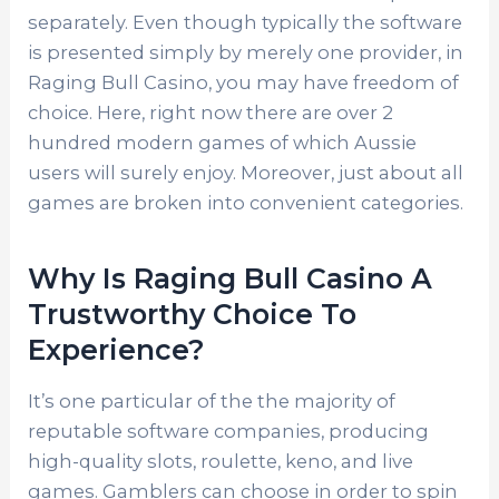
separately. Even though typically the software
is presented simply by merely one provider, in
Raging Bull Casino, you may have freedom of
choice. Here, right now there are over 2
hundred modern games of which Aussie
users will surely enjoy. Moreover, just about all
games are broken into convenient categories.
Why Is Raging Bull Casino A
Trustworthy Choice To
Experience?
It’s one particular of the the majority of
reputable software companies, producing
high-quality slots, roulette, keno, and live
games. Gamblers can choose in order to spin