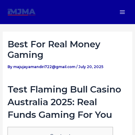
Skip
Post
Mai
to
navigation
Men
content
Best For Real Money
Gaming
By
majujayamandiri722@gmail.com
/
July 20, 2025
Test Flaming Bull Casino
Australia 2025: Real
Funds Gaming For You