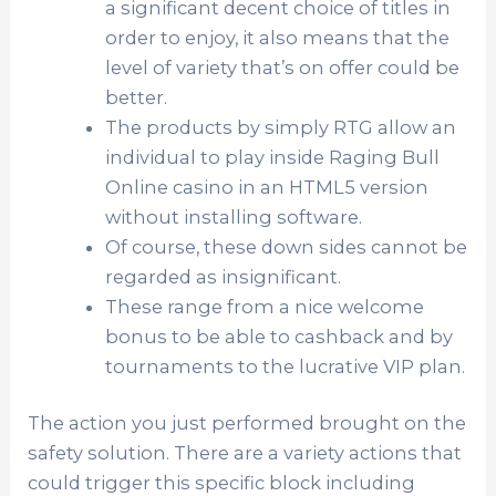
a significant decent choice of titles in
order to enjoy, it also means that the
level of variety that’s on offer could be
better.
The products by simply RTG allow an
individual to play inside Raging Bull
Online casino in an HTML5 version
without installing software.
Of course, these down sides cannot be
regarded as insignificant.
These range from a nice welcome
bonus to be able to cashback and by
tournaments to the lucrative VIP plan.
The action you just performed brought on the
safety solution. There are a variety actions that
could trigger this specific block including