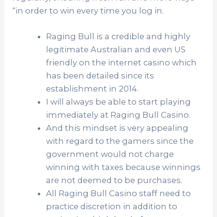
“in order to win every time you log in.
Raging Bull is a credible and highly
legitimate Australian and even US
friendly on the internet casino which
has been detailed since its
establishment in 2014.
I will always be able to start playing
immediately at Raging Bull Casino.
And this mindset is very appealing
with regard to the gamers since the
government would not charge
winning with taxes because winnings
are not deemed to be purchases.
All Raging Bull Casino staff need to
practice discretion in addition to