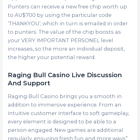
Punters can receive a new free chip worth up
to AU$700 by using the particular code
‘THANKYOU’, which in turn is emailed in order
to punters. The value of the chip boosts as
your VERY IMPORTANT PERSONEL level
increases, so the more an individual deposit,
the higher your potential reward.
Raging Bull Casino Live Discussion
And Support
Raging Bull Casino brings you a smooth in
addition to immersive experience. From an
intuitive customer interface to soft gameplay,
every element is designed to be able to a
person engaged. New games are additional
regularly, ensuring fresh fun and more ways”