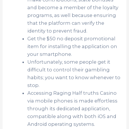
and become a member of the loyalty
programs, as well because ensuring
that the platform can verify the
identity to prevent fraud.
Get the $50 no deposit promotional
item for installing the application on
your smartphone.
Unfortunately, some people get it
difficult to control their gambling
habits; you want to know whenever to
stop.
Accessing Raging Half truths Casino
via mobile phones is made effortless
through its dedicated application,
compatible along with both iOS and
Android operating systems.