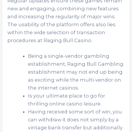
Regular updates ensure these games remain
new and engaging, combining new features
and increasing the regularity of major wins.
The usability of the platform offers also lies
within the wide selection of transaction
procedures at Raging Bull Casino.
Being a single-vendor gambling
establishment, Raging Bull Gambling
establishment may not end up being
as exciting while the multi-vendor on
the internet casinos.
Is your ultimate place to go for
thrilling online casino leisure.
Having received some sort of win, you
can withdraw it does not simply by a
vintage bank transfer but additionally