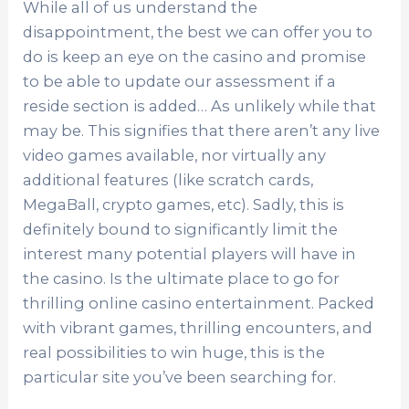
While all of us understand the
disappointment, the best we can offer you to
do is keep an eye on the casino and promise
to be able to update our assessment if a
reside section is added… As unlikely while that
may be. This signifies that there aren’t any live
video games available, nor virtually any
additional features (like scratch cards,
MegaBall, crypto games, etc). Sadly, this is
definitely bound to significantly limit the
interest many potential players will have in
the casino. Is the ultimate place to go for
thrilling online casino entertainment. Packed
with vibrant games, thrilling encounters, and
real possibilities to win huge, this is the
particular site you’ve been searching for.