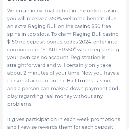
When an individual debut in the online casino
you will receive a 350% welcome benefit plus
an extra Raging Bull online casino $50 free
spins in top slots. To claim Raging Bull casino
$150 no deposit bonus codes 2024, enter into
coupon code “STARTER350” when registering
your own casino account. Registration is
straightforward and will certainly only take
about 2 minutes of your time. Now you have a
personal account in the Half truths casino,
and a person can make a down payment and
play regarding real money without any
problems.
It gives participation in each week promotions
and likewise rewards them for each deposit