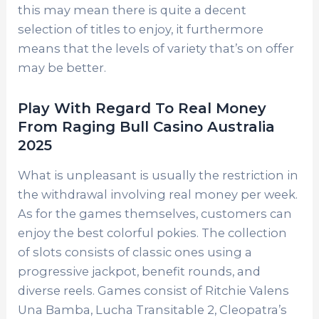
this may mean there is quite a decent
selection of titles to enjoy, it furthermore
means that the levels of variety that’s on offer
may be better.
Play With Regard To Real Money
From Raging Bull Casino Australia
2025
What is unpleasant is usually the restriction in
the withdrawal involving real money per week.
As for the games themselves, customers can
enjoy the best colorful pokies. The collection
of slots consists of classic ones using a
progressive jackpot, benefit rounds, and
diverse reels. Games consist of Ritchie Valens
Una Bamba, Lucha Transitable 2, Cleopatra’s