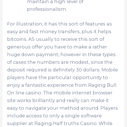
maintain a high level of
professionalism.
For illustration, it has this sort of features as
easy and fast money transfers, plus it helps
bitcoins. AS usually to receive this sort of
generous offer you have to make a rather
huge down payment, however in these types
of cases the numbers are modest, since the
deposit required is definitely 30 dollars. Mobile
players have the particular opportunity to
enjoy a fantastic experience from Raging Bull
On line casino. The mobile internet browser
site works brilliantly and really can make it
easy to navigate your method around. Players
include access to only a single software
supplier at Raging Half truths Casino. While