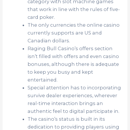
category with slot machine games
that work in line with the rules of five-
card poker.
The only currencies the online casino
currently supports are US and
Canadian dollars.
Raging Bull Casino’s offers section
isn’t filled with offers and even casino
bonuses, although there is adequate
to keep you busy and kept
entertained.
Special attention has to incorporating
survive dealer experiences, wherever
real-time interaction brings an
authentic feel to digital participate in.
The casino’s status is built in its
dedication to providing players using