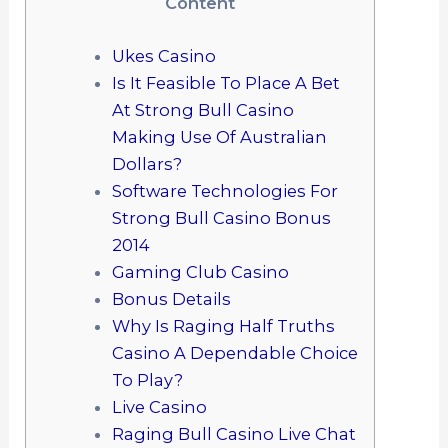
Content
Ukes Casino
Is It Feasible To Place A Bet
At Strong Bull Casino
Making Use Of Australian
Dollars?
Software Technologies For
Strong Bull Casino Bonus
2014
Gaming Club Casino
Bonus Details
Why Is Raging Half Truths
Casino A Dependable Choice
To Play?
Live Casino
Raging Bull Casino Live Chat