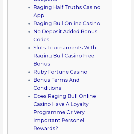
Raging Half Truths Casino
App
Raging Bull Online Casino
No Deposit Added Bonus
Codes
Slots Tournaments With
Raging Bull Casino Free
Bonus
Ruby Fortune Casino
Bonus Terms And
Conditions
Does Raging Bull Online
Casino Have A Loyalty
Programme Or Very
Important Personel
Rewards?