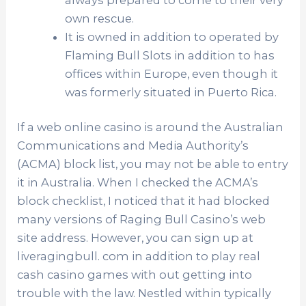
own rescue.
It is owned in addition to operated by
Flaming Bull Slots in addition to has
offices within Europe, even though it
was formerly situated in Puerto Rica.
If a web online casino is around the Australian
Communications and Media Authority’s
(ACMA) block list, you may not be able to entry
it in Australia. When I checked the ACMA’s
block checklist, I noticed that it had blocked
many versions of Raging Bull Casino’s web
site address. However, you can sign up at
liveragingbull. com in addition to play real
cash casino games with out getting into
trouble with the law. Nestled within typically