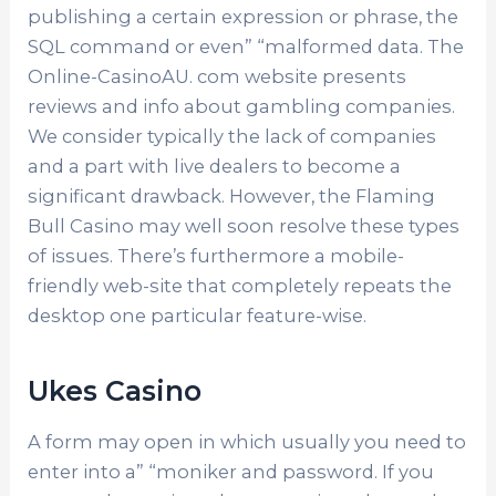
publishing a certain expression or phrase, the
SQL command or even” “malformed data. The
Online-CasinoAU. com website presents
reviews and info about gambling companies.
We consider typically the lack of companies
and a part with live dealers to become a
significant drawback. However, the Flaming
Bull Casino may well soon resolve these types
of issues. There’s furthermore a mobile-
friendly web-site that completely repeats the
desktop one particular feature-wise.
Ukes Casino
A form may open in which usually you need to
enter into a” “moniker and password. If you