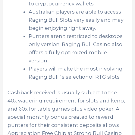
to cryptocurrency wallets.
Australian players are able to access
Raging Bull Slots very easily and may
begin enjoying right away.
Punters aren’t restricted to desktops
only version; Raging Bull Casino also
offers a fully optimized mobile
version.
Players will make the most involving
Raging Bull`s selectionof RTG slots.
Cashback received is usually subject to the
40x wagering requirement for slots and keno,
and 60x for table games plus video poker. A
special monthly bonus created to reward
punters for their consistent deposits allows
Appreciation Free Chip at Strong Bull Casino.