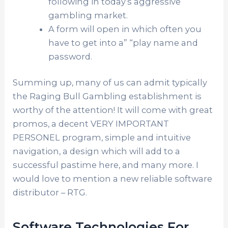
following in today’s aggressive
gambling market.
A form will open in which often you
have to get into a” “play name and
password.
Summing up, many of us can admit typically
the Raging Bull Gambling establishment is
worthy of the attention! It will come with great
promos, a decent VERY IMPORTANT
PERSONEL program, simple and intuitive
navigation, a design which will add to a
successful pastime here, and many more. I
would love to mention a new reliable software
distributor – RTG.
Software Technologies For