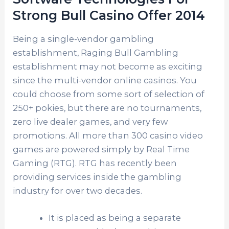
Strong Bull Casino Offer 2014
Being a single-vendor gambling
establishment, Raging Bull Gambling
establishment may not become as exciting
since the multi-vendor online casinos. You
could choose from some sort of selection of
250+ pokies, but there are no tournaments,
zero live dealer games, and very few
promotions. All more than 300 casino video
games are powered simply by Real Time
Gaming (RTG). RTG has recently been
providing services inside the gambling
industry for over two decades.
It is placed as being a separate