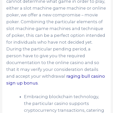
cannot determine what game in order to play,
either a slot machine game machine or online
poker, we offer a new compromise – movie
poker. Combining the particular elements of
slot machine game machines and technique
of poker, this can be a perfect option intended
for individuals who have not decided yet.
During the particular pending period, a
person have to give you the required
documentation to the online casino and so
that it may verify your consideration details
and accept your withdrawal
raging bull casino
sign up bonus
.
Embracing blockchain technology,
the particular casino supports
cryptocurrency transactions, catering