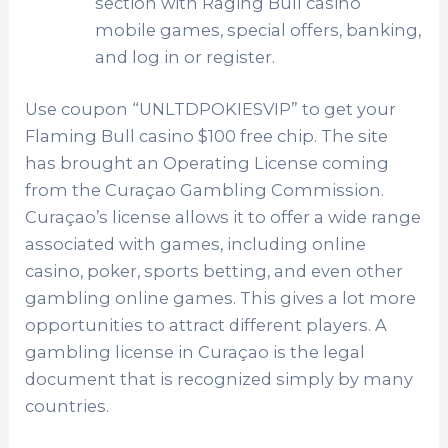
section with Raging Bull casino
mobile games, special offers, banking,
and log in or register.
Use coupon “UNLTDPOKIESVIP” to get your
Flaming Bull casino $100 free chip. The site
has brought an Operating License coming
from the Curaçao Gambling Commission.
Curaçao’s license allows it to offer a wide range
associated with games, including online
casino, poker, sports betting, and even other
gambling online games. This gives a lot more
opportunities to attract different players. A
gambling license in Curaçao is the legal
document that is recognized simply by many
countries.