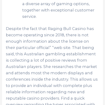
a diverse array of gaming options,
together with exceptional customer
service.
Despite the fact that Raging Bull Casino has
become operating since 2018, there is not
enough information about the license on
their particular official” “web site. That being
said, this Australian gambling establishment
is collecting a lot of positive reviews from
Australian players. She researches the market
and attends most the modern displays and
conferences inside the industry. This allows us
to provide an individual with complete plus
reliable information regarding new and
reputable casino providers. Find a quick
overview regarding the types associated with