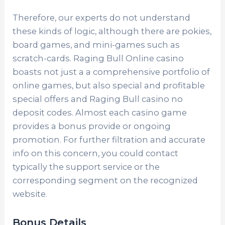
Therefore, our experts do not understand
these kinds of logic, although there are pokies,
board games, and mini-games such as
scratch-cards. Raging Bull Online casino
boasts not just a a comprehensive portfolio of
online games, but also special and profitable
special offers and Raging Bull casino no
deposit codes. Almost each casino game
provides a bonus provide or ongoing
promotion. For further filtration and accurate
info on this concern, you could contact
typically the support service or the
corresponding segment on the recognized
website.
Bonus Details