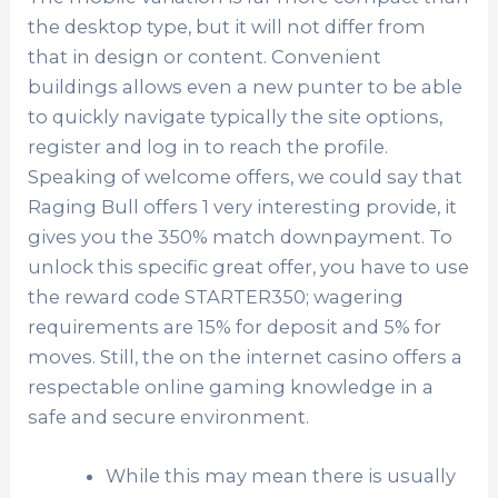
the desktop type, but it will not differ from
that in design or content. Convenient
buildings allows even a new punter to be able
to quickly navigate typically the site options,
register and log in to reach the profile.
Speaking of welcome offers, we could say that
Raging Bull offers 1 very interesting provide, it
gives you the 350% match downpayment. To
unlock this specific great offer, you have to use
the reward code STARTER350; wagering
requirements are 15% for deposit and 5% for
moves. Still, the on the internet casino offers a
respectable online gaming knowledge in a
safe and secure environment.
While this may mean there is usually