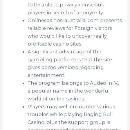
to be able to privacy-conscious
players in search of anonymity.
Onlinecasinos-australia. com presents
reliable reviews for Foreign visitors
who would like to uncover really
profitable casino sites.
A significant advantage of the
gambling platform is that the site
gives demo versions regarding
entertainment.
The program belongs to Audeo In. V.,
a popular name in the wonderful
world of online casinos.
Players may well encounter various
troubles while playing Raging Bull
Casino, plus the support group is
always prepared to come to their very