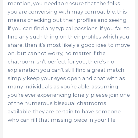
mention, you need to ensure that the folks
you are conversing with may compatible. this
means checking out their profiles and seeing
if you can find any typical passions. if you fail to
find any such thing on their profiles which you
share, then it’s most likely a good idea to move
on. but cannot worry, no matter if the
chatroom isn’t perfect for you, there’s no
explanation you can’t still find a great match.
simply keep your eyes open and chat with as
many individuals as you’re able. assuming
you’re ever experiencing lonely, please join one
of the numerous bisexual chatrooms
available. they are certain to have someone
who can fill that missing piece in your life.