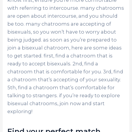
know. first, ensure you’re more comfortable
with referring to intercourse. many chatrooms
are open about intercourse, and you should
be too. many chatrooms are accepting of
bisexuals, so you won’t have to worry about
being judged. as soon as you’re prepared to
join a bisexual chatroom, here are some ideas
to get started. first, find a chatroom that is
ready to accept bisexuals. 2nd, find a
chatroom that is comfortable for you. 3rd, find
a chatroom that’s accepting of your sexuality.
5th, find a chatroom that’s comfortable for
talking to strangers. if you’re ready to explore
bisexual chatrooms, join now and start
exploring!
Find your perfect match