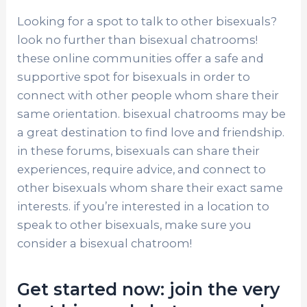
Looking for a spot to talk to other bisexuals?
look no further than bisexual chatrooms!
these online communities offer a safe and
supportive spot for bisexuals in order to
connect with other people whom share their
same orientation. bisexual chatrooms may be
a great destination to find love and friendship.
in these forums, bisexuals can share their
experiences, require advice, and connect to
other bisexuals whom share their exact same
interests. if you’re interested in a location to
speak to other bisexuals, make sure you
consider a bisexual chatroom!
Get started now: join the very