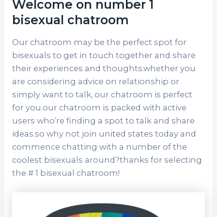
Welcome on number 1
bisexual chatroom
Our chatroom may be the perfect spot for
bisexuals to get in touch together and share
their experiences and thoughts.whether you
are considering advice on relationship or
simply want to talk, our chatroom is perfect
for you.our chatroom is packed with active
users who’re finding a spot to talk and share
ideas.so why not join united states today and
commence chatting with a number of the
coolest bisexuals around?thanks for selecting
the # 1 bisexual chatroom!