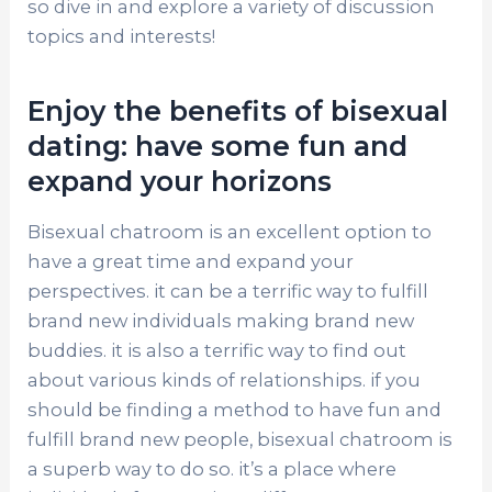
so dive in and explore a variety of discussion
topics and interests!
Enjoy the benefits of bisexual
dating: have some fun and
expand your horizons
Bisexual chatroom is an excellent option to
have a great time and expand your
perspectives. it can be a terrific way to fulfill
brand new individuals making brand new
buddies. it is also a terrific way to find out
about various kinds of relationships. if you
should be finding a method to have fun and
fulfill brand new people, bisexual chatroom is
a superb way to do so. it’s a place where