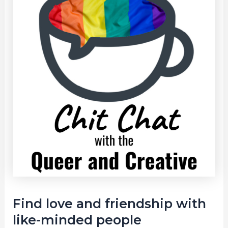
Find love and friendship with
like-minded people