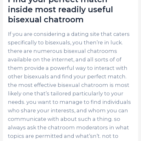
inside most readily useful
bisexual chatroom
If you are considering a dating site that caters
specifically to bisexuals, you then’re in luck.
there are numerous bisexual chatrooms
available on the internet, and all sorts of of
them provide a powerful way to interact with
other bisexuals and find your perfect match.
the most effective bisexual chatroom is most
likely one that’s tailored particularly to your
needs. you want to manage to find individuals
who share your interests, and whom you can
communicate with about such a thing. so
always ask the chatroom moderators in what
topics are permitted and what’sn’t. not to