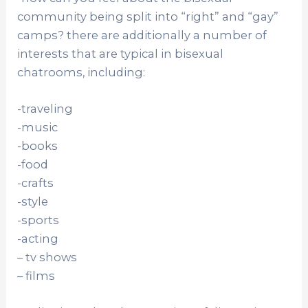
community being split into “right” and “gay”
camps? there are additionally a number of
interests that are typical in bisexual
chatrooms, including:
-traveling
-music
-books
-food
-crafts
-style
-sports
-acting
– tv shows
– films