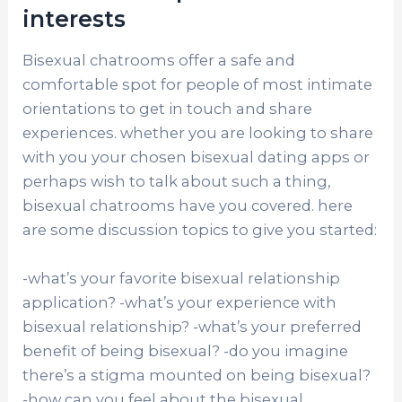
interests
Bisexual chatrooms offer a safe and
comfortable spot for people of most intimate
orientations to get in touch and share
experiences. whether you are looking to share
with you your chosen bisexual dating apps or
perhaps wish to talk about such a thing,
bisexual chatrooms have you covered. here
are some discussion topics to give you started:
-what’s your favorite bisexual relationship
application? -what’s your experience with
bisexual relationship? -what’s your preferred
benefit of being bisexual? -do you imagine
there’s a stigma mounted on being bisexual?
-how can you feel about the bisexual