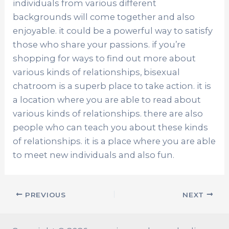
individuals from various different
backgrounds will come together and also
enjoyable. it could be a powerful way to satisfy
those who share your passions. if you’re
shopping for ways to find out more about
various kinds of relationships, bisexual
chatroom is a superb place to take action. it is
a location where you are able to read about
various kinds of relationships. there are also
people who can teach you about these kinds
of relationships. it is a place where you are able
to meet new individuals and also fun.
PREVIOUS
NEXT