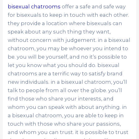
bisexual chatrooms
offer a safe and safe way
for bisexuals to keep in touch with each other.
they provide a location where bisexuals can
speak about any such thing they want,
without concern with judgement. in a bisexual
chatroom, you may be whoever you intend to
be. you will be yourself, and no it’s possible to
let you know what you should do. bisexual
chatrooms are a terrific way to satisfy brand
new individuals. in a bisexual chatroom, you’ll
talk to people from all over the globe. you’ll
find those who share your interests, and
whom you can speak with about anything. in
a bisexual chatroom, you are able to keep in
touch with those who share your passions,
and whom you can trust. it is possible to trust