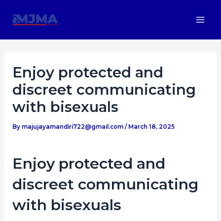
Skip
Post
Mai
to
navigation
Men
content
Enjoy protected and
discreet communicating
with bisexuals
By
majujayamandiri722@gmail.com
/
March 18, 2025
Enjoy protected and
discreet communicating
with bisexuals