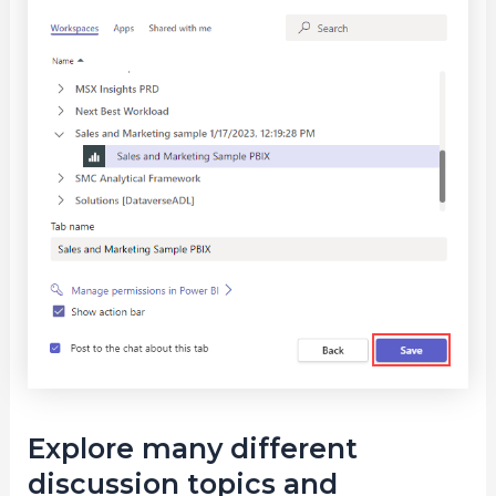
Explore many different
discussion topics and