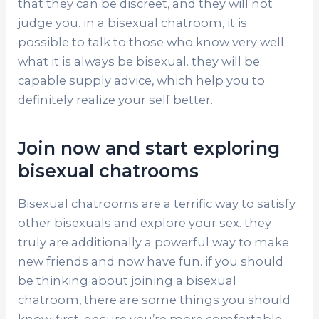
that they can be discreet, and they will not
judge you. in a bisexual chatroom, it is
possible to talk to those who know very well
what it is always be bisexual. they will be
capable supply advice, which help you to
definitely realize your self better.
Join now and start exploring
bisexual chatrooms
Bisexual chatrooms are a terrific way to satisfy
other bisexuals and explore your sex. they
truly are additionally a powerful way to make
new friends and now have fun. if you should
be thinking about joining a bisexual
chatroom, there are some things you should