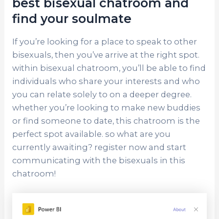
best bisexual chatroom and
find your soulmate
If you’re looking for a place to speak to other
bisexuals, then you’ve arrive at the right spot.
within bisexual chatroom, you’ll be able to find
individuals who share your interests and who
you can relate solely to on a deeper degree.
whether you’re looking to make new buddies
or find someone to date, this chatroom is the
perfect spot available. so what are you
currently awaiting? register now and start
communicating with the bisexuals in this
chatroom!