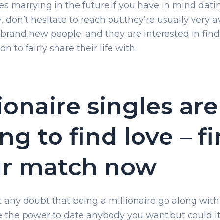
s marrying in the future.if you have in mind dati
e, don’t hesitate to reach out.they’re usually very a
 brand new people, and they are interested in find
on to fairly share their life with.
lionaire singles are
ing to find love – f
ur match now
’t any doubt that being a millionaire go along wit
ke the power to date anybody you want.but could i