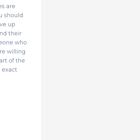
es are
u should
ive up
nd their
omeone who
re willing
art of the
e exact