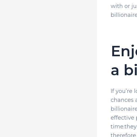
with or j
billionai
Enj
a b
If you’re 
chances a
billionai
effective
time.they
therefore