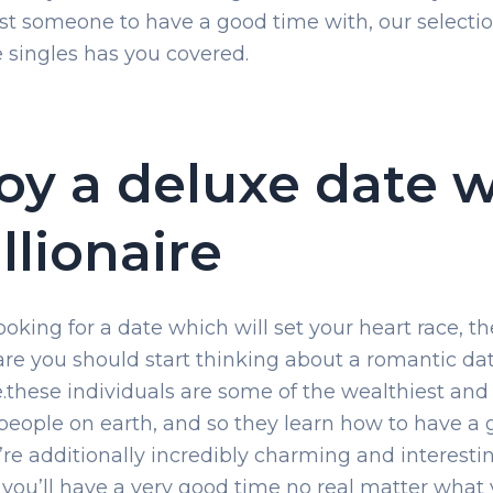
ust someone to have a good time with, our selectio
re singles has you covered.
oy a deluxe date w
illionaire
looking for a date which will set your heart race, t
re you should start thinking about a romantic da
re.these individuals are some of the wealthiest an
 people on earth, and so they learn how to have a
’re additionally incredibly charming and interesti
 you’ll have a very good time no real matter what