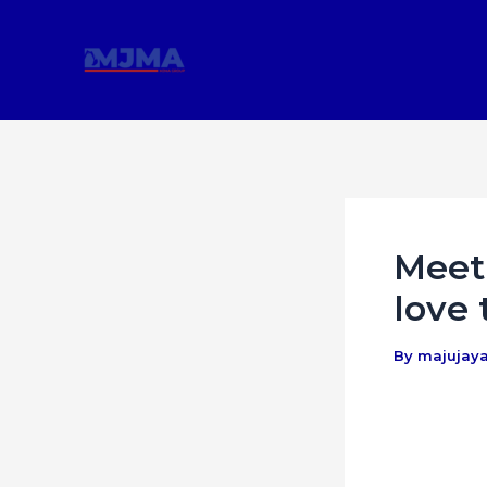
Skip
Post
to
navigation
content
Meet 
love 
By
majujay