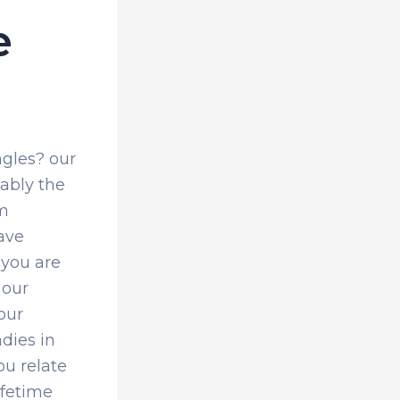
e
ngles? our
ably the
om
ave
 you are
 our
 our
adies in
ou relate
ifetime