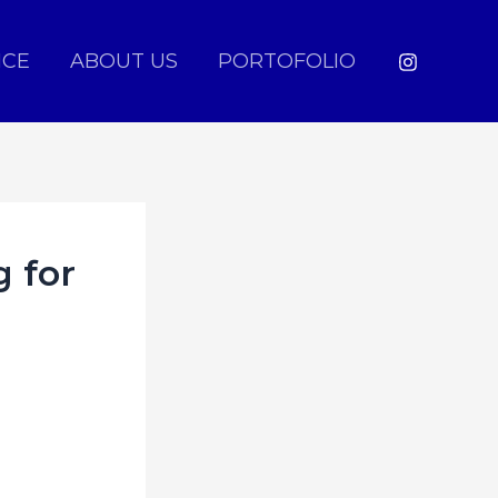
ICE
ABOUT US
PORTOFOLIO
g for