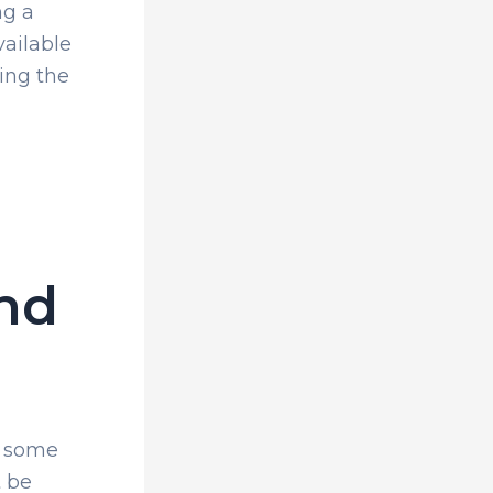
ng a
vailable
ing the
ind
h some
t be