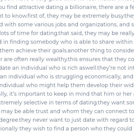
ou find attractive dating a billionaire, there are a 
nt to know.first of, they may be extremely busy.the
d with some various jobs and organizations, and 
lots of time for dating.that said, they may be reall
d in finding somebody who is able to share within t
them achieve their goals.another thing to consider
r are often really wealthy.this ensures that they c
 date an individual who is rich aswell.they’re not i
 an individual who is struggling economically, and
ndividual who might help them develop their wi
ally, it’s important to keep in mind that him or her
xtremely selective in terms of dating.they want 
 may be able trust and whom they can connect to
degree.they never want to just date with regard to
ionally they wish to find a person who they could