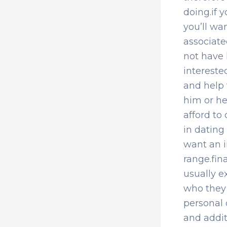
doing.if y
you’ll wa
associate
not have 
intereste
and help 
him or he
afford to
in dating
want an i
range.fin
usually e
who they
personal 
and addit