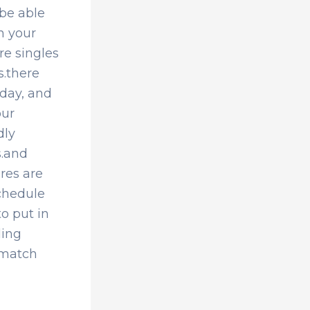
 be able
in your
re singles
s.there
oday, and
our
dly
s.and
ires are
schedule
o put in
ding
 match