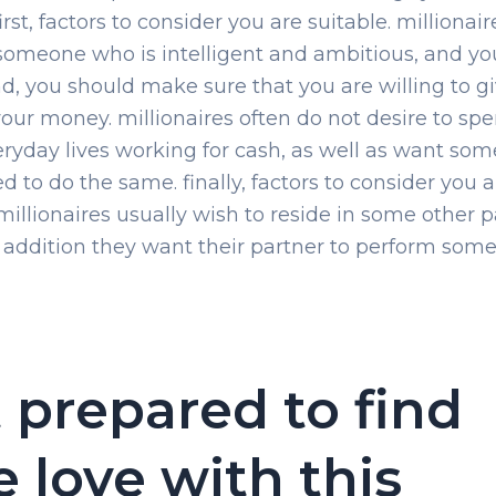
irst, factors to consider you are suitable. millionair
omeone who is intelligent and ambitious, and yo
nd, you should make sure that you are willing to g
our money. millionaires often do not desire to spe
eryday lives working for cash, as well as want s
d to do the same. finally, factors to consider you a
 millionaires usually wish to reside in some other p
n addition they want their partner to perform som
 prepared to find
e love with this