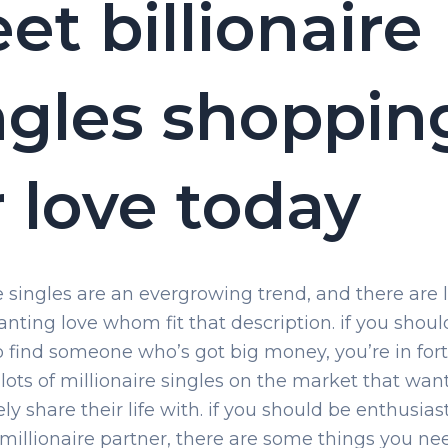
et billionaire
ngles shoppin
r love today
re singles are an evergrowing trend, and there are l
nting love whom fit that description. if you shoul
o find someone who’s got big money, you’re in for
 lots of millionaire singles on the market that wan
ely share their life with. if you should be enthusias
 millionaire partner, there are some things you ne