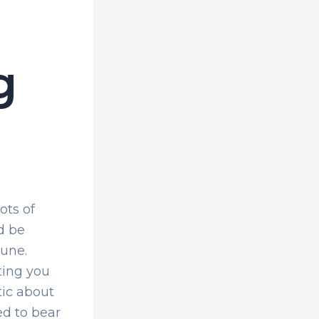
g
ots of
d be
tune.
ting you
tic about
ed to bear