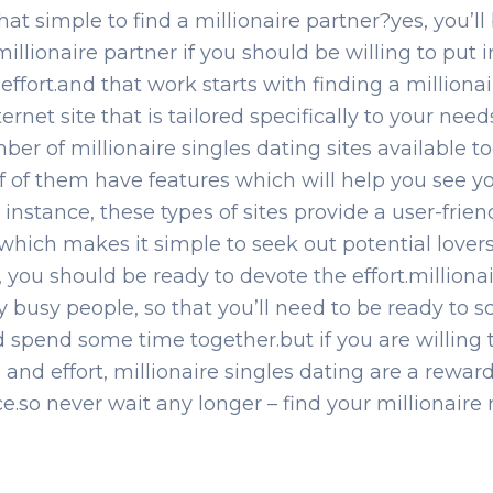
hat simple to find a millionaire partner?yes, you’ll
millionaire partner if you should be willing to put 
effort.and that work starts with finding a millionai
ernet site that is tailored specifically to your need
ber of millionaire singles dating sites available t
 of of them have features which will help you see y
 instance, these types of sites provide a user-frien
which makes it simple to seek out potential lover
, you should be ready to devote the effort.milliona
y busy people, so that you’ll need to be ready to 
 spend some time together.but if you are willing t
 and effort, millionaire singles dating are a rewar
e.so never wait any longer – find your millionaire