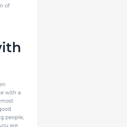
n of
ith
hen
te with a
d most
 good
ng people,
 you are