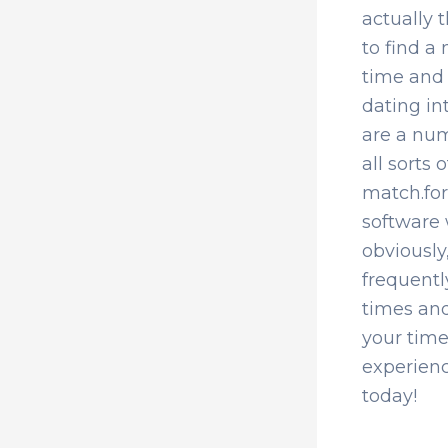
actually t
to find a 
time and 
dating int
are a num
all sorts
match.for
software 
obviously
frequentl
times and
your time
experienc
today!