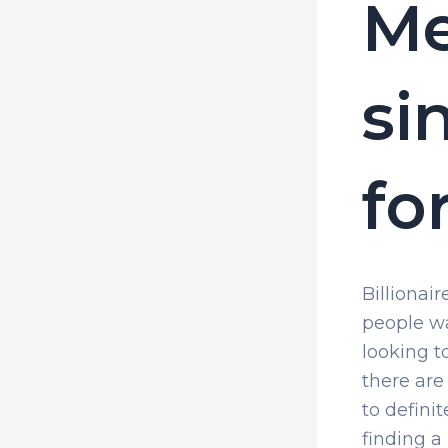
Me
si
fo
Billionai
people wa
looking t
there are
to definit
finding a