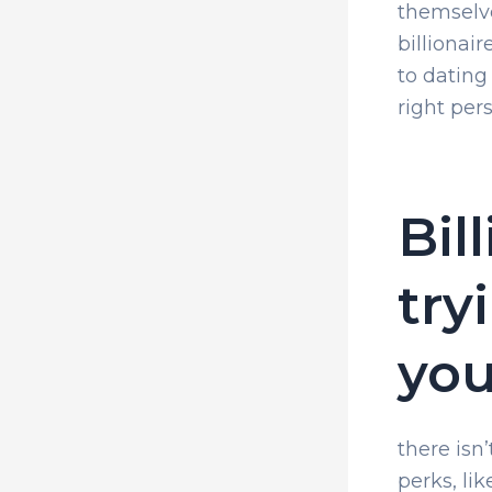
themselve
billionair
to dating
right pers
Bil
try
yo
there isn
perks, li