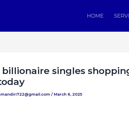
HOME
SERV
billionaire singles shoppin
today
amandiri722@gmail.com
/
March 6, 2025