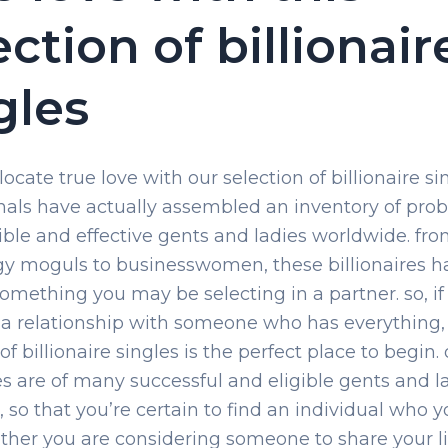
ection of billionair
gles
ocate true love with our selection of billionaire si
nals have actually assembled an inventory of prob
ible and effective gents and ladies worldwide. fr
y moguls to businesswomen, these billionaires h
something you may be selecting in a partner. so, if
 a relationship with someone who has everything,
of billionaire singles is the perfect place to begin.
res are of many successful and eligible gents and l
, so that you’re certain to find an individual who y
ther you are considering someone to share your l