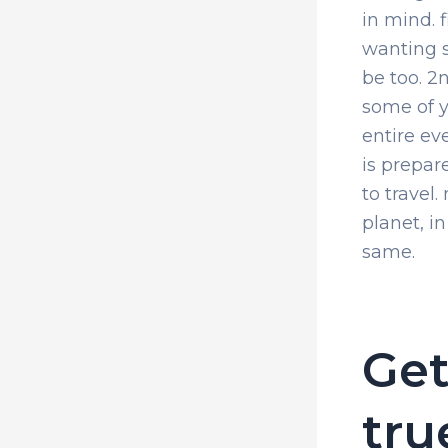
in mind. f
wanting s
be too. 2
some of y
entire ev
is prepare
to travel.
planet, i
same.
Get
tru