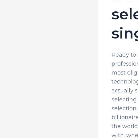
sel
sin
Ready to l
professio
most elig
technolog
actually 
selecting
selection 
billionai
the world
with. whe