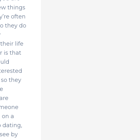
few things
y’re often
so they do
y
heir life
 is that
ould
nterested
 so they
de
 are
someone
 on a
 dating,
 see by