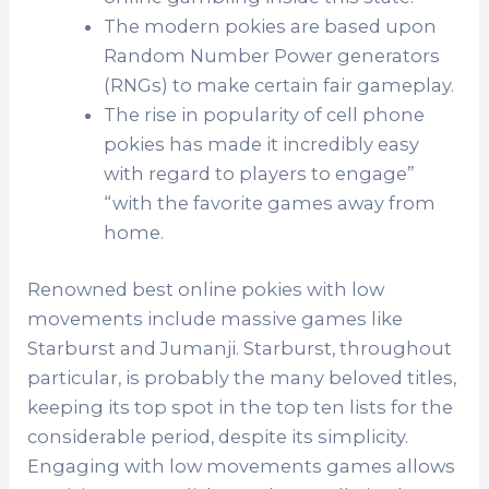
The modern pokies are based upon
Random Number Power generators
(RNGs) to make certain fair gameplay.
The rise in popularity of cell phone
pokies has made it incredibly easy
with regard to players to engage”
“with the favorite games away from
home.
Renowned best online pokies with low
movements include massive games like
Starburst and Jumanji. Starburst, throughout
particular, is probably the many beloved titles,
keeping its top spot in the top ten lists for the
considerable period, despite its simplicity.
Engaging with low movements games allows