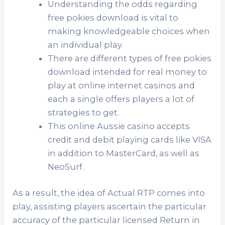
Understanding the odds regarding
free pokies download is vital to
making knowledgeable choices when
an individual play.
There are different types of free pokies
download intended for real money to
play at online internet casinos and
each a single offers players a lot of
strategies to get.
This online Aussie casino accepts
credit and debit playing cards like VISA
in addition to MasterCard, as well as
NeoSurf.
As a result, the idea of Actual RTP comes into
play, assisting players ascertain the particular
accuracy of the particular licensed Return in