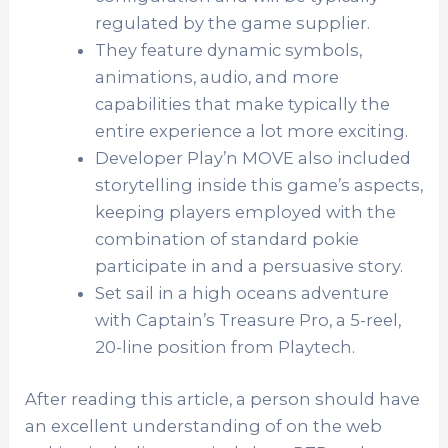
regulated by the game supplier.
They feature dynamic symbols,
animations, audio, and more
capabilities that make typically the
entire experience a lot more exciting.
Developer Play’n MOVE also included
storytelling inside this game’s aspects,
keeping players employed with the
combination of standard pokie
participate in and a persuasive story.
Set sail in a high oceans adventure
with Captain’s Treasure Pro, a 5-reel,
20-line position from Playtech.
After reading this article, a person should have
an excellent understanding of on the web