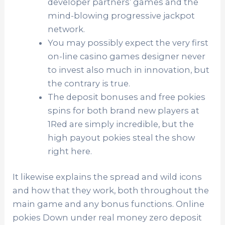
developer partners’ games and the
mind-blowing progressive jackpot
network.
You may possibly expect the very first
on-line casino games designer never
to invest also much in innovation, but
the contrary is true.
The deposit bonuses and free pokies
spins for both brand new players at
1Red are simply incredible, but the
high payout pokies steal the show
right here.
It likewise explains the spread and wild icons
and how that they work, both throughout the
main game and any bonus functions. Online
pokies Down under real money zero deposit