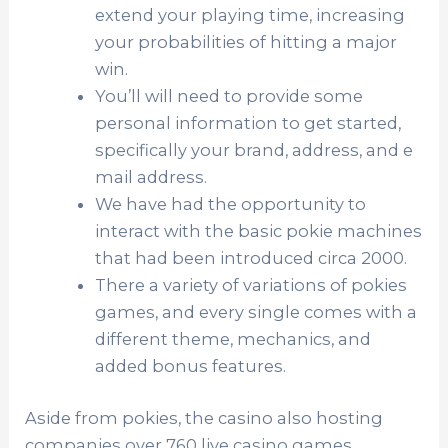
extend your playing time, increasing
your probabilities of hitting a major
win.
You’ll will need to provide some
personal information to get started,
specifically your brand, address, and e
mail address.
We have had the opportunity to
interact with the basic pokie machines
that had been introduced circa 2000.
There a variety of variations of pokies
games, and every single comes with a
different theme, mechanics, and
added bonus features.
Aside from pokies, the casino also hosting
companies over 760 live casino games,