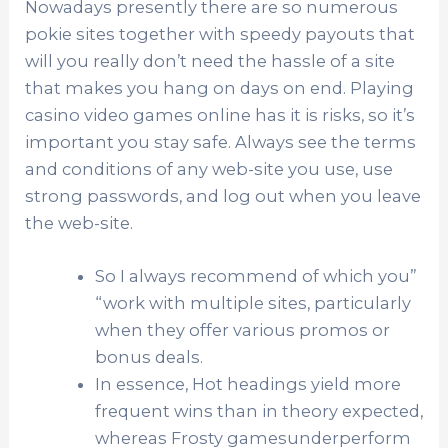
Nowadays presently there are so numerous
pokie sites together with speedy payouts that
will you really don’t need the hassle of a site
that makes you hang on days on end. Playing
casino video games online has it is risks, so it’s
important you stay safe. Always see the terms
and conditions of any web-site you use, use
strong passwords, and log out when you leave
the web-site.
So I always recommend of which you”
“work with multiple sites, particularly
when they offer various promos or
bonus deals.
In essence, Hot headings yield more
frequent wins than in theory expected,
whereas Frosty gamesunderperform