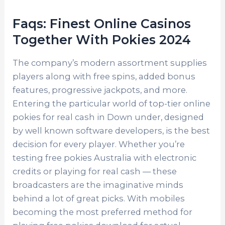
Faqs: Finest Online Casinos
Together With Pokies 2024
The company’s modern assortment supplies
players along with free spins, added bonus
features, progressive jackpots, and more.
Entering the particular world of top-tier online
pokies for real cash in Down under, designed
by well known software developers, is the best
decision for every player. Whether you’re
testing free pokies Australia with electronic
credits or playing for real cash — these
broadcasters are the imaginative minds
behind a lot of great picks. With mobiles
becoming the most preferred method for