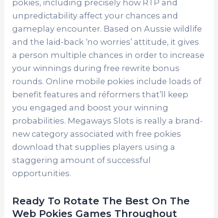
pokies, including precisely how RTP and
unpredictability affect your chances and
gameplay encounter. Based on Aussie wildlife
and the laid-back ‘no worries’ attitude, it gives
a person multiple chances in order to increase
your winnings during free rewrite bonus
rounds. Online mobile pokies include loads of
benefit features and réformers that’ll keep
you engaged and boost your winning
probabilities. Megaways Slots is really a brand-
new category associated with free pokies
download that supplies players using a
staggering amount of successful
opportunities.
Ready To Rotate The Best On The
Web Pokies Games Throughout