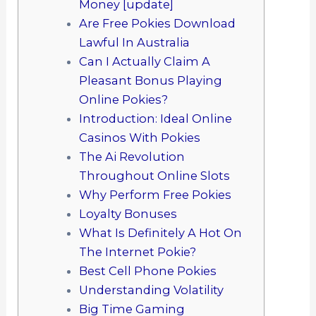
Money [update]
Are Free Pokies Download
Lawful In Australia
Can I Actually Claim A
Pleasant Bonus Playing
Online Pokies?
Introduction: Ideal Online
Casinos With Pokies
The Ai Revolution
Throughout Online Slots
Why Perform Free Pokies
Loyalty Bonuses
What Is Definitely A Hot On
The Internet Pokie?
Best Cell Phone Pokies
Understanding Volatility
Big Time Gaming