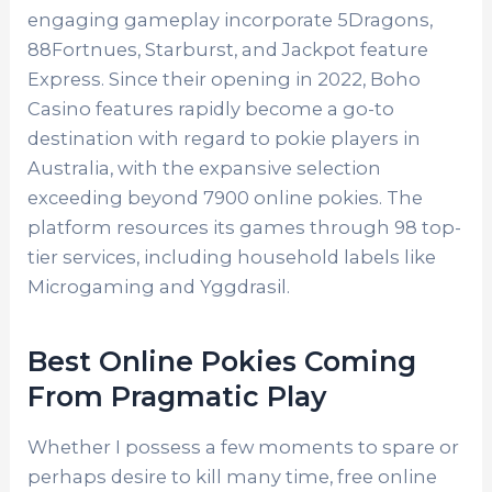
engaging gameplay incorporate 5Dragons,
88Fortnues, Starburst, and Jackpot feature
Express. Since their opening in 2022, Boho
Casino features rapidly become a go-to
destination with regard to pokie players in
Australia, with the expansive selection
exceeding beyond 7900 online pokies. The
platform resources its games through 98 top-
tier services, including household labels like
Microgaming and Yggdrasil.
Best Online Pokies Coming
From Pragmatic Play
Whether I possess a few moments to spare or
perhaps desire to kill many time, free online