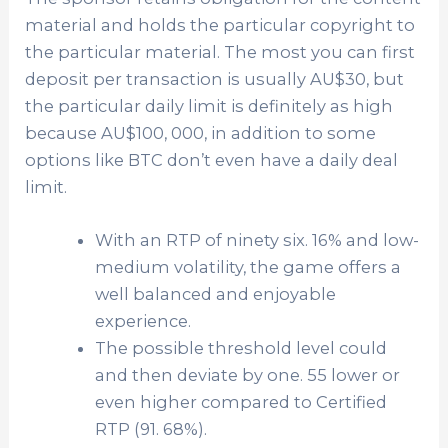
material and holds the particular copyright to
the particular material. The most you can first
deposit per transaction is usually AU$30, but
the particular daily limit is definitely as high
because AU$100, 000, in addition to some
options like BTC don’t even have a daily deal
limit.
With an RTP of ninety six. 16% and low-
medium volatility, the game offers a
well balanced and enjoyable
experience.
The possible threshold level could
and then deviate by one. 55 lower or
even higher compared to Certified
RTP (91. 68%).