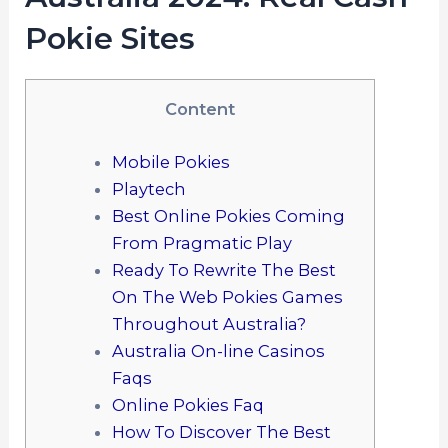
Pokie Sites
Content
Mobile Pokies
Playtech
Best Online Pokies Coming
From Pragmatic Play
Ready To Rewrite The Best
On The Web Pokies Games
Throughout Australia?
Australia On-line Casinos
Faqs
Online Pokies Faq
How To Discover The Best