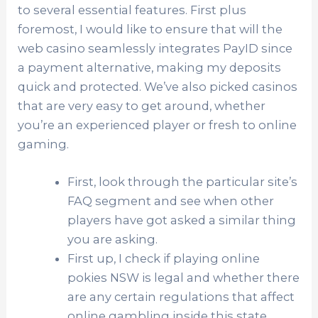
to several essential features. First plus
foremost, I would like to ensure that will the
web casino seamlessly integrates PayID since
a payment alternative, making my deposits
quick and protected. We’ve also picked casinos
that are very easy to get around, whether
you’re an experienced player or fresh to online
gaming.
First, look through the particular site’s
FAQ segment and see when other
players have got asked a similar thing
you are asking.
First up, I check if playing online
pokies NSW is legal and whether there
are any certain regulations that affect
online gambling inside this state.