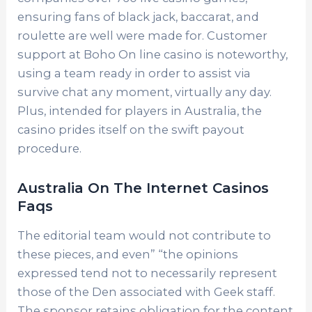
ensuring fans of black jack, baccarat, and
roulette are well were made for. Customer
support at Boho On line casino is noteworthy,
using a team ready in order to assist via
survive chat any moment, virtually any day.
Plus, intended for players in Australia, the
casino prides itself on the swift payout
procedure.
Australia On The Internet Casinos
Faqs
The editorial team would not contribute to
these pieces, and even” “the opinions
expressed tend not to necessarily represent
those of the Den associated with Geek staff.
The sponsor retains obligation for the content