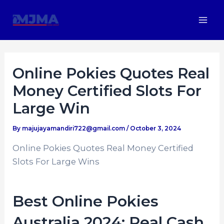
Skip
Post
Mai
to
navigation
Men
content
Online Pokies Quotes Real
Money Certified Slots For
Large Win
By
majujayamandiri722@gmail.com
/
October 3, 2024
Online Pokies Quotes Real Money Certified
Slots For Large Wins
Best Online Pokies
Australia 2024: Real Cash