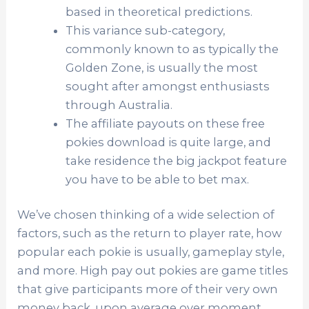
based in theoretical predictions.
This variance sub-category,
commonly known to as typically the
Golden Zone, is usually the most
sought after amongst enthusiasts
through Australia.
The affiliate payouts on these free
pokies download is quite large, and
take residence the big jackpot feature
you have to be able to bet max.
We’ve chosen thinking of a wide selection of
factors, such as the return to player rate, how
popular each pokie is usually, gameplay style,
and more. High pay out pokies are game titles
that give participants more of their very own
money back, upon average over moment.