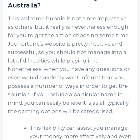
Australia?
This welcome bundle is not since impressive
as others, but it really is nevertheless enough
for you to get the action choosing some time.
Joe Fortune’s website is pretty intuitive and
successful, so you should not manage into a
lot of difficulties while playing in it.
Nonetheless, when you have any questions or
even would suddenly want information, you
possess a number of ways in order to get the
solution. If you include a particular name in
mind, you can easily believe it is as all typically
the gaming options will be categorised.
This flexibility can assist you manage
your money more effectively and even