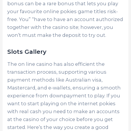
bonus can be a rare bonus that lets you play
your favourite online pokies game titles risk-
free. You” “have to have an account authorized
together with the casino site; however, you
won’t must make the deposit to try out.
Slots Gallery
The on line casino has also efficient the
transaction process, supporting various
payment methods like Australian visa,
Mastercard, and e-wallets, ensuring a smooth
experience from downpayment to play. If you
want to start playing on the internet pokies
with real cash you need to make an accounts
at the casino of your choice before you get
started. Here’s the way you create a good