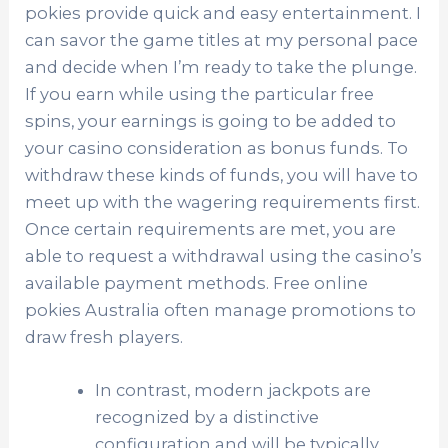
pokies provide quick and easy entertainment. I
can savor the game titles at my personal pace
and decide when I’m ready to take the plunge.
If you earn while using the particular free
spins, your earnings is going to be added to
your casino consideration as bonus funds. To
withdraw these kinds of funds, you will have to
meet up with the wagering requirements first.
Once certain requirements are met, you are
able to request a withdrawal using the casino’s
available payment methods. Free online
pokies Australia often manage promotions to
draw fresh players.
In contrast, modern jackpots are
recognized by a distinctive
configuration and will be typically