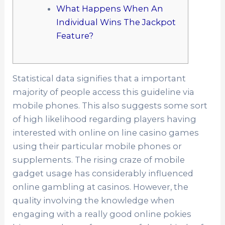
What Happens When An
Individual Wins The Jackpot
Feature?
Statistical data signifies that a important
majority of people access this guideline via
mobile phones. This also suggests some sort
of high likelihood regarding players having
interested with online on line casino games
using their particular mobile phones or
supplements. The rising craze of mobile
gadget usage has considerably influenced
online gambling at casinos. However, the
quality involving the knowledge when
engaging with a really good online pokies