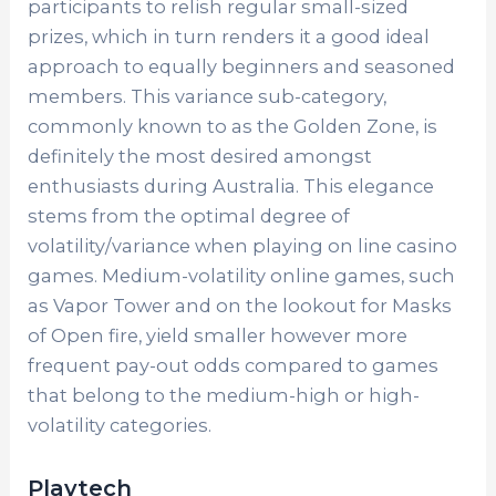
participants to relish regular small-sized
prizes, which in turn renders it a good ideal
approach to equally beginners and seasoned
members. This variance sub-category,
commonly known to as the Golden Zone, is
definitely the most desired amongst
enthusiasts during Australia. This elegance
stems from the optimal degree of
volatility/variance when playing on line casino
games. Medium-volatility online games, such
as Vapor Tower and on the lookout for Masks
of Open fire, yield smaller however more
frequent pay-out odds compared to games
that belong to the medium-high or high-
volatility categories.
Playtech