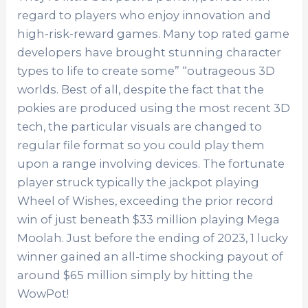
regard to players who enjoy innovation and
high-risk-reward games. Many top rated game
developers have brought stunning character
types to life to create some” “outrageous 3D
worlds. Best of all, despite the fact that the
pokies are produced using the most recent 3D
tech, the particular visuals are changed to
regular file format so you could play them
upon a range involving devices. The fortunate
player struck typically the jackpot playing
Wheel of Wishes, exceeding the prior record
win of just beneath $33 million playing Mega
Moolah. Just before the ending of 2023, 1 lucky
winner gained an all-time shocking payout of
around $65 million simply by hitting the
WowPot!