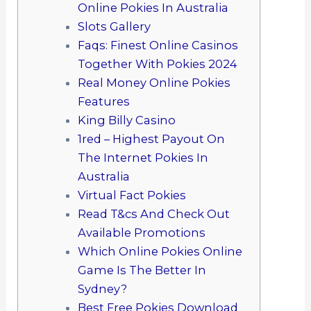
Online Pokies In Australia
Slots Gallery
Faqs: Finest Online Casinos
Together With Pokies 2024
Real Money Online Pokies
Features
King Billy Casino
1red – Highest Payout On
The Internet Pokies In
Australia
Virtual Fact Pokies
Read T&cs And Check Out
Available Promotions
Which Online Pokies Online
Game Is The Better In
Sydney?
Best Free Pokies Download