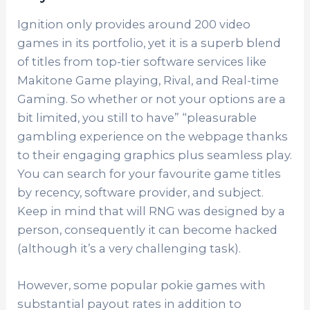
Ignition only provides around 200 video
games in its portfolio, yet it is a superb blend
of titles from top-tier software services like
Makitone Game playing, Rival, and Real-time
Gaming. So whether or not your options are a
bit limited, you still to have” “pleasurable
gambling experience on the webpage thanks
to their engaging graphics plus seamless play.
You can search for your favourite game titles
by recency, software provider, and subject.
Keep in mind that will RNG was designed by a
person, consequently it can become hacked
(although it’s a very challenging task).
However, some popular pokie games with
substantial payout rates in addition to