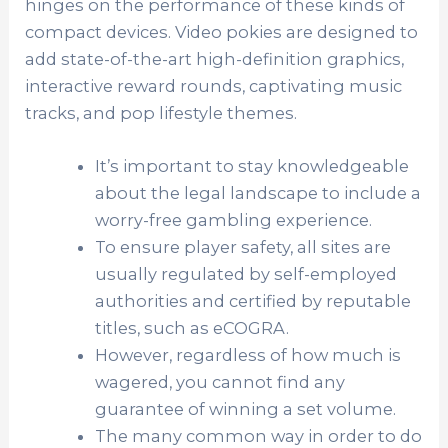
hinges on the performance of these kinds of
compact devices. Video pokies are designed to
add state-of-the-art high-definition graphics,
interactive reward rounds, captivating music
tracks, and pop lifestyle themes.
It’s important to stay knowledgeable
about the legal landscape to include a
worry-free gambling experience.
To ensure player safety, all sites are
usually regulated by self-employed
authorities and certified by reputable
titles, such as eCOGRA.
However, regardless of how much is
wagered, you cannot find any
guarantee of winning a set volume.
The many common way in order to do