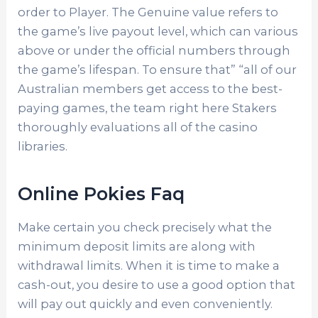
order to Player. The Genuine value refers to
the game’s live payout level, which can various
above or under the official numbers through
the game’s lifespan. To ensure that” “all of our
Australian members get access to the best-
paying games, the team right here Stakers
thoroughly evaluations all of the casino
libraries.
Online Pokies Faq
Make certain you check precisely what the
minimum deposit limits are along with
withdrawal limits. When it is time to make a
cash-out, you desire to use a good option that
will pay out quickly and even conveniently.