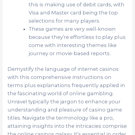
this is making use of debit cards, with
Visa and Master card being the top
selections for many players.
These games are very well-known
because they’re effortless to play plus
come with interesting themes like
journey or movie-based reports.
Demystify the language of internet casinos
with this comprehensive instructions on
terms plus explanations frequently applied in
the fascinating world of online gambling.
Unravel typically the jargon to enhance your
understanding and pleasure of casino game
titles. Navigate the terminology like a pro,
attaining insights into the intricacies comprise
the online casinos galaxy. It’s essential in order