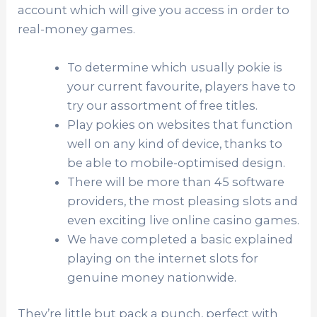
account which will give you access in order to
real-money games.
To determine which usually pokie is
your current favourite, players have to
try our assortment of free titles.
Play pokies on websites that function
well on any kind of device, thanks to
be able to mobile-optimised design.
There will be more than 45 software
providers, the most pleasing slots and
even exciting live online casino games.
We have completed a basic explained
playing on the internet slots for
genuine money nationwide.
They’re little but pack a punch, perfect with