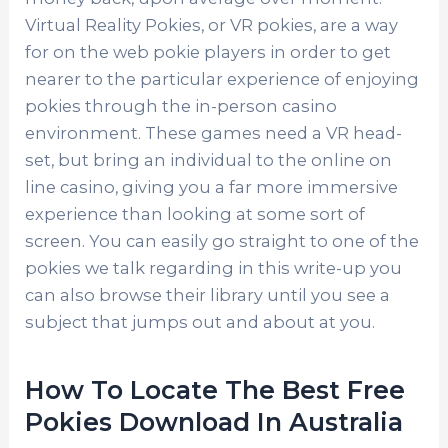
Virtual Reality Pokies, or VR pokies, are a way
for on the web pokie players in order to get
nearer to the particular experience of enjoying
pokies through the in-person casino
environment. These games need a VR head-
set, but bring an individual to the online on
line casino, giving you a far more immersive
experience than looking at some sort of
screen. You can easily go straight to one of the
pokies we talk regarding in this write-up you
can also browse their library until you see a
subject that jumps out and about at you.
How To Locate The Best Free
Pokies Download In Australia