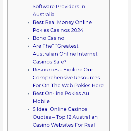
Software Providers In
Australia
Best Real Money Online
Pokies Casinos 2024
Boho Casino
Are The” “Greatest
Australian Online Internet
Casinos Safe?
Resources – Explore Our
Comprehensive Resources
For On The Web Pokies Here!
Best On-line Pokies Au
Mobile
S Ideal Online Casinos
Quotes – Top 12 Australian
Casino Websites For Real