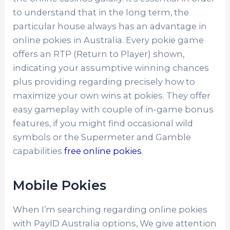
to understand that in the long term, the
particular house always has an advantage in
online pokies in Australia. Every pokie game
offers an RTP (Return to Player) shown,
indicating your assumptive winning chances
plus providing regarding precisely how to
maximize your own wins at pokies. They offer
easy gameplay with couple of in-game bonus
features, if you might find occasional wild
symbols or the Supermeter and Gamble
capabilities
free online pokies
.
Mobile Pokies
When I’m searching regarding online pokies
with PayID Australia options, We give attention