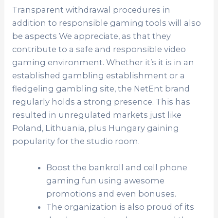
Transparent withdrawal procedures in
addition to responsible gaming tools will also
be aspects We appreciate, as that they
contribute to a safe and responsible video
gaming environment. Whether it’s it is in an
established gambling establishment or a
fledgeling gambling site, the NetEnt brand
regularly holds a strong presence. This has
resulted in unregulated markets just like
Poland, Lithuania, plus Hungary gaining
popularity for the studio room.
Boost the bankroll and cell phone
gaming fun using awesome
promotions and even bonuses.
The organization is also proud of its