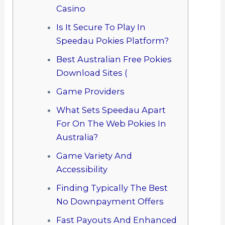
Casino
Is It Secure To Play In
Speedau Pokies Platform?
Best Australian Free Pokies
Download Sites (
Game Providers
What Sets Speedau Apart
For On The Web Pokies In
Australia?
Game Variety And
Accessibility
Finding Typically The Best
No Downpayment Offers
Fast Payouts And Enhanced