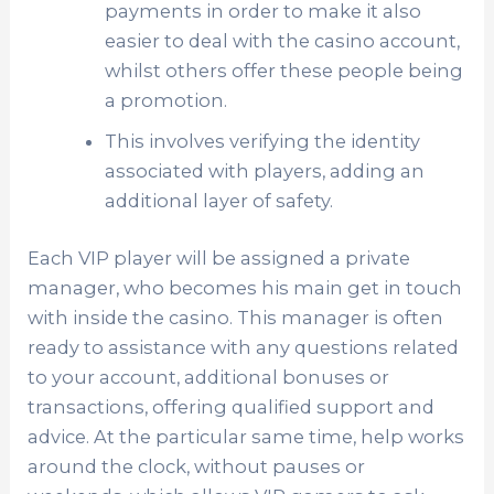
payments in order to make it also
easier to deal with the casino account,
whilst others offer these people being
a promotion.
This involves verifying the identity
associated with players, adding an
additional layer of safety.
Each VIP player will be assigned a private
manager, who becomes his main get in touch
with inside the casino. This manager is often
ready to assistance with any questions related
to your account, additional bonuses or
transactions, offering qualified support and
advice. At the particular same time, help works
around the clock, without pauses or