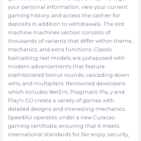
your personal information, view your current
gaming history, and access the cashier for
deposits in addition to withdrawals. The slot
machine machines section consists of
thousands of variants that differ within theme,
mechanics, and extra functions. Classic
baitcasting reel models are juxtaposed with
modern advancements that feature
sophisticated bonus rounds, cascading down
wins, and multipliers. Renowned developers
which includes NetEnt, Pragmatic Pla, y and
Play’n GO create a variety of games with
detailed designs and interesting mechanics.
SpeedAU operates under a new Curacao
gaming certificate, ensuring that it meets
international standards for fair enjoy, security,