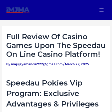
Skip
Post
Mai
to
navigation
Men
content
Full Review Of Casino
Games Upon The Speedau
On Line Casino Platform!
By
majujayamandiri722@gmail.com
/
March 27, 2025
Speedau Pokies Vip
Program: Exclusive
Advantages & Privileges