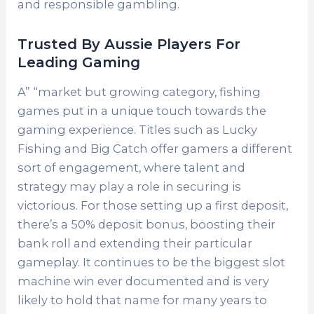
and responsible gambling.
Trusted By Aussie Players For
Leading Gaming
A” “market but growing category, fishing
games put in a unique touch towards the
gaming experience. Titles such as Lucky
Fishing and Big Catch offer gamers a different
sort of engagement, where talent and
strategy may play a role in securing is
victorious. For those setting up a first deposit,
there’s a 50% deposit bonus, boosting their
bank roll and extending their particular
gameplay. It continues to be the biggest slot
machine win ever documented and is very
likely to hold that name for many years to