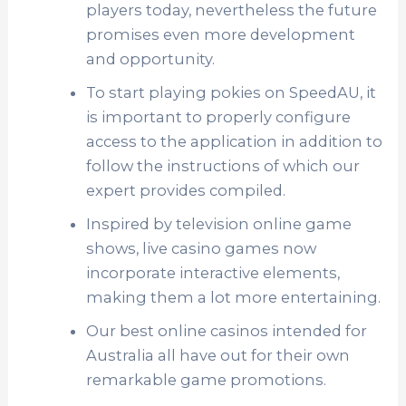
players today, nevertheless the future
promises even more development
and opportunity.
To start playing pokies on SpeedAU, it
is important to properly configure
access to the application in addition to
follow the instructions of which our
expert provides compiled.
Inspired by television online game
shows, live casino games now
incorporate interactive elements,
making them a lot more entertaining.
Our best online casinos intended for
Australia all have out for their own
remarkable game promotions.