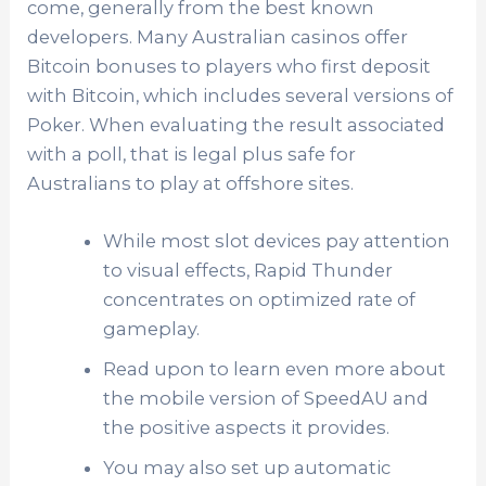
come, generally from the best known
developers. Many Australian casinos offer
Bitcoin bonuses to players who first deposit
with Bitcoin, which includes several versions of
Poker. When evaluating the result associated
with a poll, that is legal plus safe for
Australians to play at offshore sites.
While most slot devices pay attention
to visual effects, Rapid Thunder
concentrates on optimized rate of
gameplay.
Read upon to learn even more about
the mobile version of SpeedAU and
the positive aspects it provides.
You may also set up automatic