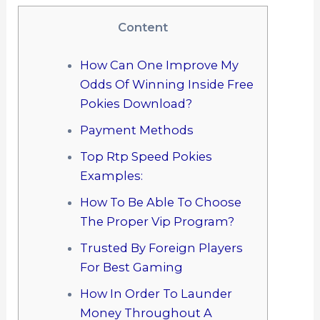
Content
How Can One Improve My
Odds Of Winning Inside Free
Pokies Download?
Payment Methods
Top Rtp Speed Pokies
Examples:
How To Be Able To Choose
The Proper Vip Program?
Trusted By Foreign Players
For Best Gaming
How In Order To Launder
Money Throughout A