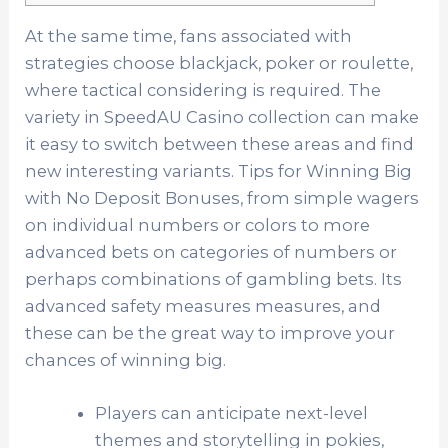
At the same time, fans associated with
strategies choose blackjack, poker or roulette,
where tactical considering is required. The
variety in SpeedAU Casino collection can make
it easy to switch between these areas and find
new interesting variants. Tips for Winning Big
with No Deposit Bonuses, from simple wagers
on individual numbers or colors to more
advanced bets on categories of numbers or
perhaps combinations of gambling bets. Its
advanced safety measures measures, and
these can be the great way to improve your
chances of winning big.
Players can anticipate next-level
themes and storytelling in pokies,