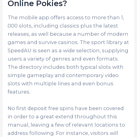
Online Pokies?
The mobile app offers access to more than 1,
000 slots, including classics plus the latest
releases, as well because a number of modern
games and survive casinos. The sport library at
SpeedAU is seen as a wide selection, supplying
users a variety of genres and even formats.
The directory includes both typical slots with
simple gameplay and contemporary video
slots with multiple lines and even bonus
features.
No first deposit free spins have been covered
in order to a great extend throughout this
manual, leaving a few of relevant locations to
address following. For instance, visitors will