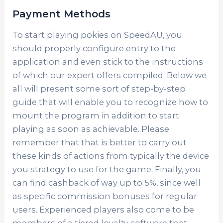
Payment Methods
To start playing pokies on SpeedAU, you
should properly configure entry to the
application and even stick to the instructions
of which our expert offers compiled. Below we
all will present some sort of step-by-step
guide that will enable you to recognize how to
mount the program in addition to start
playing as soon as achievable. Please
remember that that is better to carry out
these kinds of actions from typically the device
you strategy to use for the game. Finally, you
can find cashback of way up to 5%, since well
as specific commission bonuses for regular
users. Experienced players also come to be
members of a tiered loyalty software that