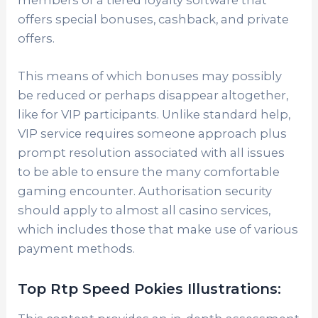
offers special bonuses, cashback, and private
offers.
This means of which bonuses may possibly
be reduced or perhaps disappear altogether,
like for VIP participants. Unlike standard help,
VIP service requires someone approach plus
prompt resolution associated with all issues
to be able to ensure the many comfortable
gaming encounter. Authorisation security
should apply to almost all casino services,
which includes those that make use of various
payment methods.
Top Rtp Speed Pokies Illustrations: