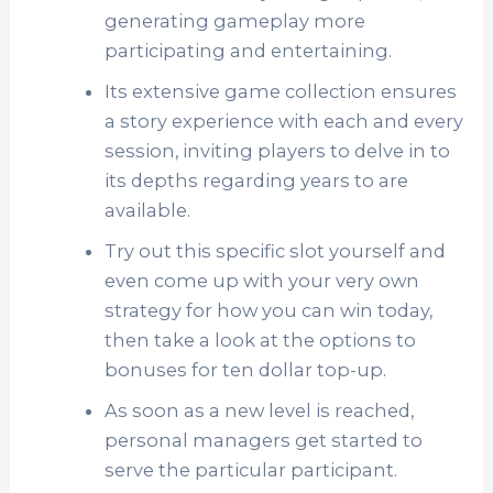
generating gameplay more
participating and entertaining.
Its extensive game collection ensures
a story experience with each and every
session, inviting players to delve in to
its depths regarding years to are
available.
Try out this specific slot yourself and
even come up with your very own
strategy for how you can win today,
then take a look at the options to
bonuses for ten dollar top-up.
As soon as a new level is reached,
personal managers get started to
serve the particular participant.