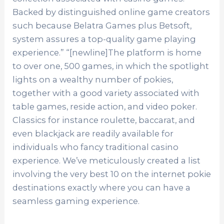
Backed by distinguished online game creators
such because Belatra Games plus Betsoft,
system assures a top-quality game playing
experience.” “[newline]The platform is home
to over one, 500 games, in which the spotlight
lights on a wealthy number of pokies,
together with a good variety associated with
table games, reside action, and video poker.
Classics for instance roulette, baccarat, and
even blackjack are readily available for
individuals who fancy traditional casino
experience. We’ve meticulously created a list
involving the very best 10 on the internet pokie
destinations exactly where you can have a
seamless gaming experience.