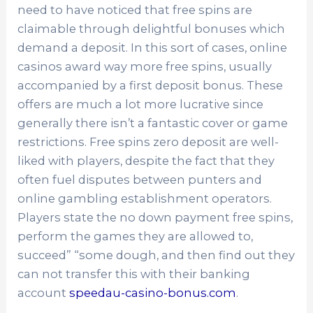
need to have noticed that free spins are
claimable through delightful bonuses which
demand a deposit. In this sort of cases, online
casinos award way more free spins, usually
accompanied by a first deposit bonus. These
offers are much a lot more lucrative since
generally there isn’t a fantastic cover or game
restrictions. Free spins zero deposit are well-
liked with players, despite the fact that they
often fuel disputes between punters and
online gambling establishment operators.
Players state the no down payment free spins,
perform the games they are allowed to,
succeed” “some dough, and then find out they
can not transfer this with their banking
account
speedau-casino-bonus.com
.