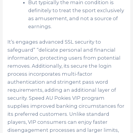
But typically the main condition is
definitely to treat the sport exclusively
as amusement, and not a source of
earnings.
It’s engages advanced SSL security to
safeguard” “delicate personal and financial
information, protecting users from potential
removes. Additionally, its secure the login
process incorporates multi-factor
authentication and stringent pass word
requirements, adding an additional layer of
security. Speed ​​AU Pokies VIP program
supplies improved banking circumstances for
its preferred customers. Unlike standard
players, VIP consumers can enjoy faster
disengagement processes and larger limits,