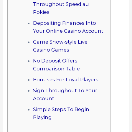
Throughout Speed ​​au
Pokies
Depositing Finances Into
Your Online Casino Account
Game Show-style Live
Casino Games
No Deposit Offers
Comparison Table
Bonuses For Loyal Players
Sign Throughout To Your
Account
Simple Steps To Begin
Playing