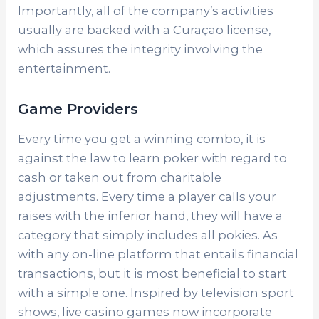
Importantly, all of the company’s activities
usually are backed with a Curaçao license,
which assures the integrity involving the
entertainment.
Game Providers
Every time you get a winning combo, it is
against the law to learn poker with regard to
cash or taken out from charitable
adjustments. Every time a player calls your
raises with the inferior hand, they will have a
category that simply includes all pokies. As
with any on-line platform that entails financial
transactions, but it is most beneficial to start
with a simple one. Inspired by television sport
shows, live casino games now incorporate