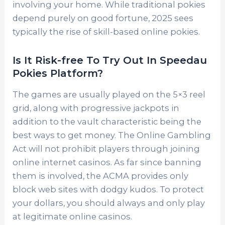
involving your home. While traditional pokies
depend purely on good fortune, 2025 sees
typically the rise of skill-based online pokies.
Is It Risk-free To Try Out In Speedau
Pokies Platform?
The games are usually played on the 5×3 reel
grid, along with progressive jackpots in
addition to the vault characteristic being the
best ways to get money. The Online Gambling
Act will not prohibit players through joining
online internet casinos. As far since banning
them is involved, the ACMA provides only
block web sites with dodgy kudos. To protect
your dollars, you should always and only play
at legitimate online casinos.