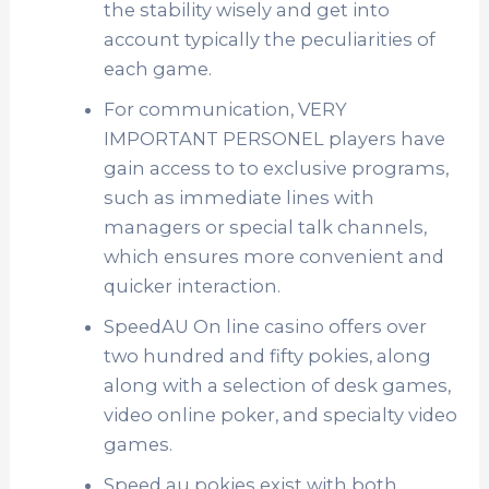
the stability wisely and get into
account typically the peculiarities of
each game.
For communication, VERY
IMPORTANT PERSONEL players have
gain access to to exclusive programs,
such as immediate lines with
managers or special talk channels,
which ensures more convenient and
quicker interaction.
SpeedAU On line casino offers over
two hundred and fifty pokies, along
along with a selection of desk games,
video online poker, and specialty video
games.
Speed au pokies exist with both