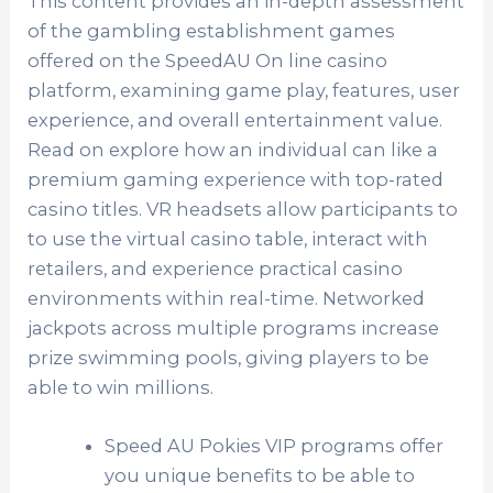
This content provides an in-depth assessment
of the gambling establishment games
offered on the SpeedAU On line casino
platform, examining game play, features, user
experience, and overall entertainment value.
Read on explore how an individual can like a
premium gaming experience with top-rated
casino titles. VR headsets allow participants to
to use the virtual casino table, interact with
retailers, and experience practical casino
environments within real-time. Networked
jackpots across multiple programs increase
prize swimming pools, giving players to be
able to win millions.
Speed ​​AU Pokies VIP programs offer
you unique benefits to be able to