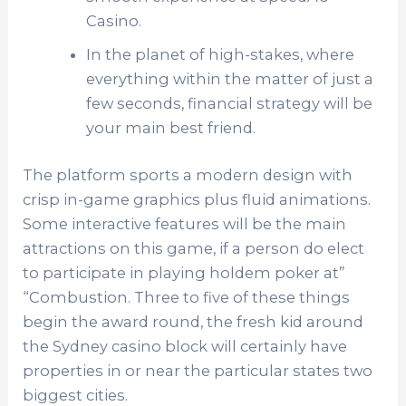
Casino.
In the planet of high-stakes, where
everything within the matter of just a
few seconds, financial strategy will be
your main best friend.
The platform sports a modern design with
crisp in-game graphics plus fluid animations.
Some interactive features will be the main
attractions on this game, if a person do elect
to participate in playing holdem poker at”
“Combustion. Three to five of these things
begin the award round, the fresh kid around
the Sydney casino block will certainly have
properties in or near the particular states two
biggest cities.