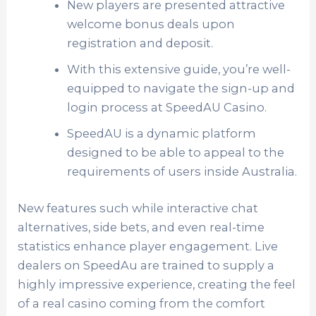
New players are presented attractive
welcome bonus deals upon
registration and deposit.
With this extensive guide, you’re well-
equipped to navigate the sign-up and
login process at SpeedAU Casino.
SpeedAU is a dynamic platform
designed to be able to appeal to the
requirements of users inside Australia.
New features such while interactive chat
alternatives, side bets, and even real-time
statistics enhance player engagement. Live
dealers on SpeedAu are trained to supply a
highly impressive experience, creating the feel
of a real casino coming from the comfort