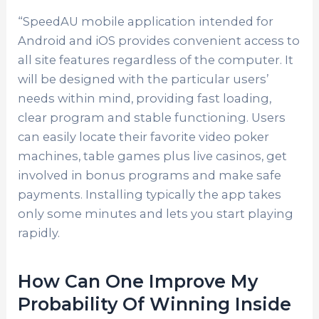
“SpeedAU mobile application intended for
Android and iOS provides convenient access to
all site features regardless of the computer. It
will be designed with the particular users’
needs within mind, providing fast loading,
clear program and stable functioning. Users
can easily locate their favorite video poker
machines, table games plus live casinos, get
involved in bonus programs and make safe
payments. Installing typically the app takes
only some minutes and lets you start playing
rapidly.
How Can One Improve My
Probability Of Winning Inside