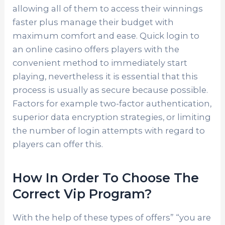
allowing all of them to access their winnings
faster plus manage their budget with
maximum comfort and ease. Quick login to
an online casino offers players with the
convenient method to immediately start
playing, nevertheless it is essential that this
process is usually as secure because possible.
Factors for example two-factor authentication,
superior data encryption strategies, or limiting
the number of login attempts with regard to
players can offer this.
How In Order To Choose The
Correct Vip Program?
With the help of these types of offers” “you are