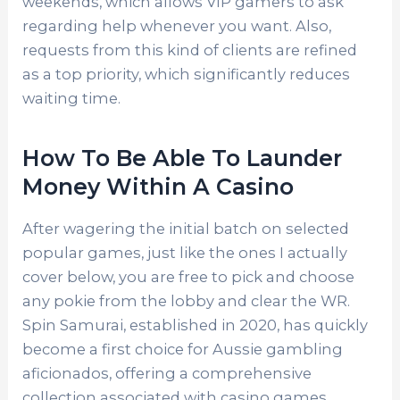
weekends, which allows VIP gamers to ask
regarding help whenever you want. Also,
requests from this kind of clients are refined
as a top priority, which significantly reduces
waiting time.
How To Be Able To Launder
Money Within A Casino
After wagering the initial batch on selected
popular games, just like the ones I actually
cover below, you are free to pick and choose
any pokie from the lobby and clear the WR.
Spin Samurai, established in 2020, has quickly
become a first choice for Aussie gambling
aficionados, offering a comprehensive
collection associated with casino games.