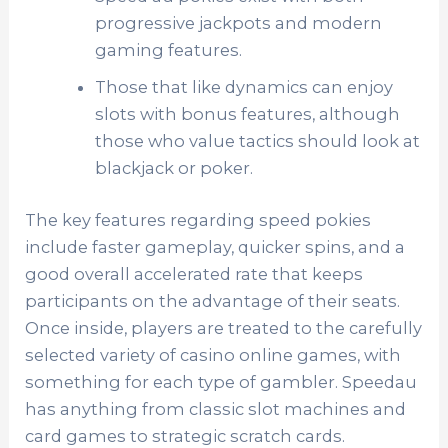
progressive jackpots and modern
gaming features.
Those that like dynamics can enjoy
slots with bonus features, although
those who value tactics should look at
blackjack or poker.
The key features regarding speed pokies
include faster gameplay, quicker spins, and a
good overall accelerated rate that keeps
participants on the advantage of their seats.
Once inside, players are treated to the carefully
selected variety of casino online games, with
something for each type of gambler. Speedau
has anything from classic slot machines and
card games to strategic scratch cards.