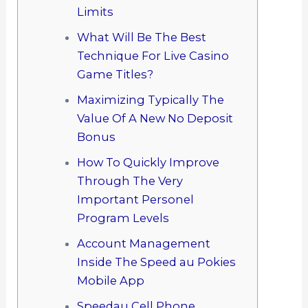
Limits
What Will Be The Best
Technique For Live Casino
Game Titles?
Maximizing Typically The
Value Of A New No Deposit
Bonus
How To Quickly Improve
Through The Very
Important Personel
Program Levels
Account Management
Inside The Speed ​​au Pokies
Mobile App
Speedau Cell Phone