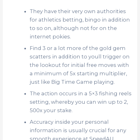
They have their very own authorities
for athletics betting, bingo in addition
to so on, although not for on the
internet pokies.
Find 3 or a lot more of the gold gem
scatters in addition to youll trigger on
the lookout for initial free moves with
a minimum of 5x starting multiplier,
just like Big Time Game playing.
The action occurs in a 5×3 fishing reels
setting, whereby you can win up to 2,
500x your stake.
Accuracy inside your personal
information is usually crucial for any
smooth experience at SpeedAU