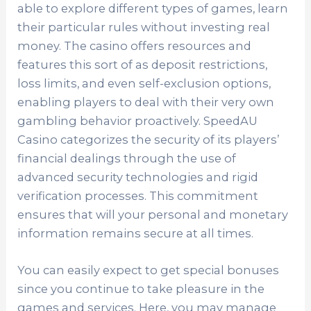
able to explore different types of games, learn
their particular rules without investing real
money. The casino offers resources and
features this sort of as deposit restrictions,
loss limits, and even self-exclusion options,
enabling players to deal with their very own
gambling behavior proactively. SpeedAU
Casino categorizes the security of its players’
financial dealings through the use of
advanced security technologies and rigid
verification processes. This commitment
ensures that will your personal and monetary
information remains secure at all times.
You can easily expect to get special bonuses
since you continue to take pleasure in the
games and services. Here, you may manage