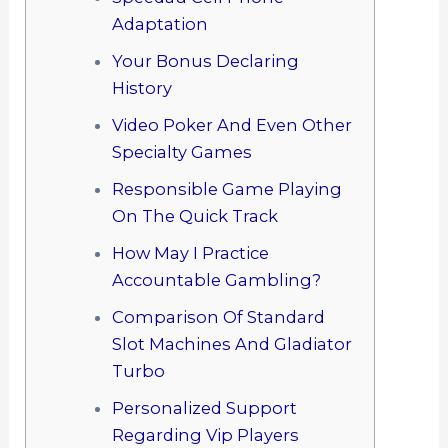
Adaptation
Your Bonus Declaring
History
Video Poker And Even Other
Specialty Games
Responsible Game Playing
On The Quick Track
How May I Practice
Accountable Gambling?
Comparison Of Standard
Slot Machines And Gladiator
Turbo
Personalized Support
Regarding Vip Players