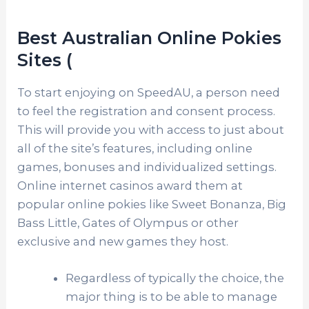
Best Australian Online Pokies
Sites (
To start enjoying on SpeedAU, a person need
to feel the registration and consent process.
This will provide you with access to just about
all of the site’s features, including online
games, bonuses and individualized settings.
Online internet casinos award them at
popular online pokies like Sweet Bonanza, Big
Bass Little, Gates of Olympus or other
exclusive and new games they host.
Regardless of typically the choice, the
major thing is to be able to manage